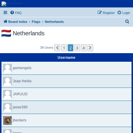
Euroswapper
FAQ
Register
Login
Euroswapper.info
S
Board index
Flags
Netherlands
e
Netherlands
a
r
1
2
3
4
Previous
Next
39 Users
c
h
Username
gwmengels
Jaap Heida
JARUUD
jasse390
jbeckers