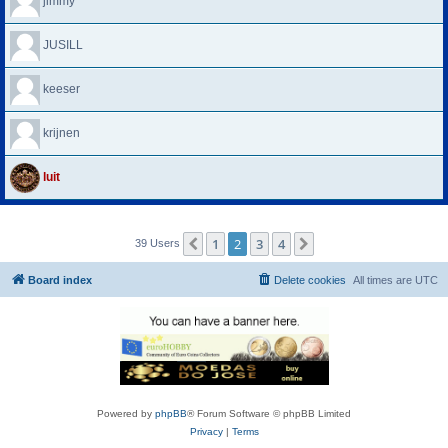
jimmy
JUSILL
keeser
krijnen
luit
1
2
3
4
Previous
Next
39 Users
Board index
Delete cookies
All times are
UTC
Powered by
phpBB
® Forum Software © phpBB Limited
Privacy
|
Terms