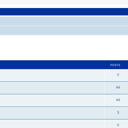
POSTS
0
44
44
3
0