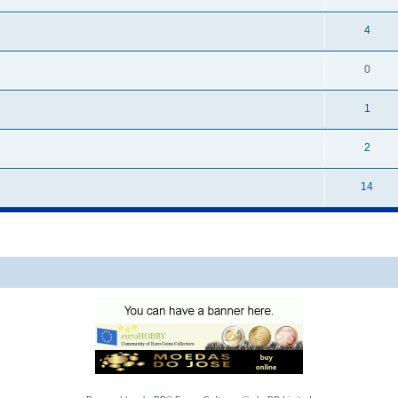
4
0
1
2
14