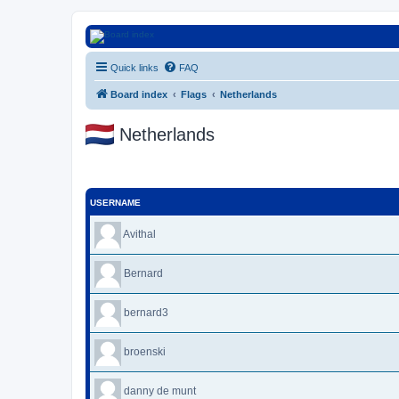
Euroswapper
Quick links
FAQ
Euroswapper.info
Board index
Flags
Netherlands
Netherlands
USERNAME
Avithal
Bernard
bernard3
broenski
danny de munt