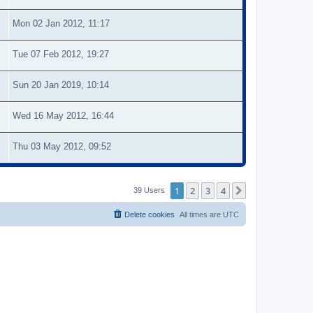
Mon 02 Jan 2012, 11:17
Tue 07 Feb 2012, 19:27
Sun 20 Jan 2019, 10:14
Wed 16 May 2012, 16:44
Thu 03 May 2012, 09:52
1
2
3
4
Next
39 Users
Delete cookies
All times are
UTC