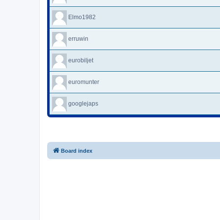
Elmo1982
erruwin
eurobiljet
euromunter
googlejaps
Board index