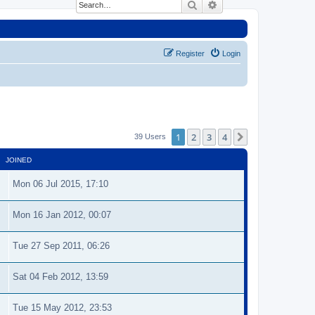
Search
Advanced search
Register
Login
1
2
3
4
Next
39 Users
JOINED
Mon 06 Jul 2015, 17:10
Mon 16 Jan 2012, 00:07
Tue 27 Sep 2011, 06:26
Sat 04 Feb 2012, 13:59
Tue 15 May 2012, 23:53