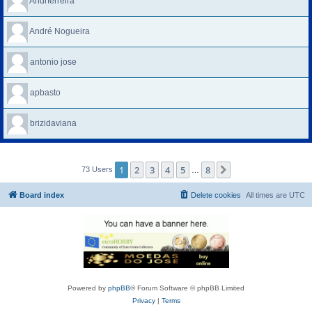
Andrferreira
André Nogueira
antonio jose
apbasto
brizidaviana
1
2
3
4
5
8
Next
73 Users
…
Board index
Delete cookies
All times are
UTC
Powered by
phpBB
® Forum Software © phpBB Limited
Privacy
|
Terms