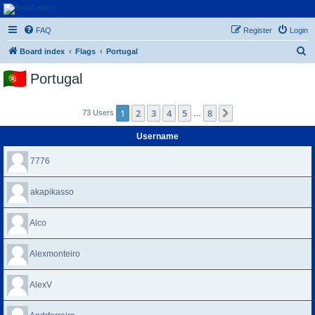
Euroswapper
FAQ
Register
Login
Euroswapper.info
S
Board index
Flags
Portugal
e
Portugal
a
r
1
2
3
4
5
8
Next
73 Users
…
c
h
Username
7776
akapikasso
Alco
Alexmonteiro
AlexV