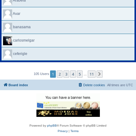
Arabela
Avar
banasama
carlosmelgar
ceferigle
1
2
3
4
5
11
Next
105 Users
…
Board index
Delete cookies
All times are
UTC
Powered by
phpBB
® Forum Software © phpBB Limited
Privacy
|
Terms