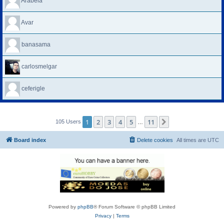
Arabela
Avar
banasama
carlosmelgar
ceferigle
1
2
3
4
5
11
Next
105 Users
…
Board index
Delete cookies
All times are
UTC
Powered by
phpBB
® Forum Software © phpBB Limited
Privacy
|
Terms