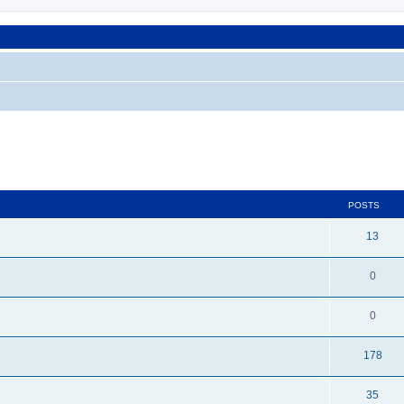
POSTS
13
0
0
178
35