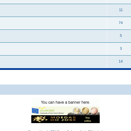
11
74
5
3
14