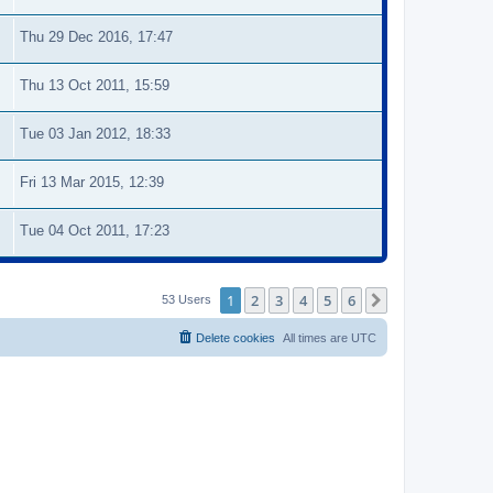
Thu 29 Dec 2016, 17:47
Thu 13 Oct 2011, 15:59
Tue 03 Jan 2012, 18:33
Fri 13 Mar 2015, 12:39
Tue 04 Oct 2011, 17:23
1
2
3
4
5
6
Next
53 Users
Delete cookies
All times are
UTC