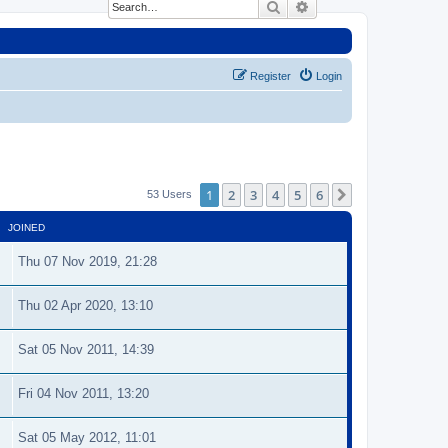
Search
Advanced search
Register
Login
1
2
3
4
5
6
Next
53 Users
JOINED
Thu 07 Nov 2019, 21:28
Thu 02 Apr 2020, 13:10
Sat 05 Nov 2011, 14:39
Fri 04 Nov 2011, 13:20
Sat 05 May 2012, 11:01