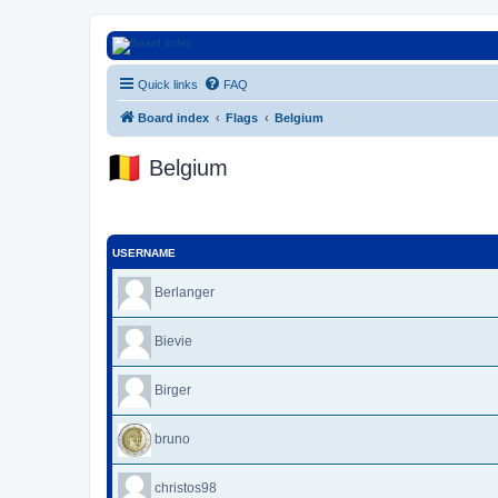
Euroswapper
Quick links
FAQ
Euroswapper.info
Board index
Flags
Belgium
Belgium
USERNAME
Berlanger
Bievie
Birger
bruno
christos98