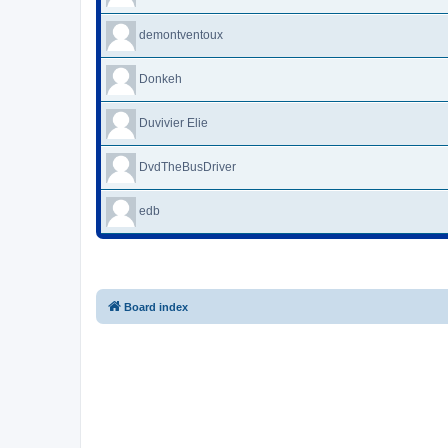
demontventoux
Donkeh
Duvivier Elie
DvdTheBusDriver
edb
Board index