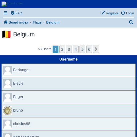
Euroswapper
FAQ
Register
Login
Euroswapper.info
S
Board index
Flags
Belgium
e
Belgium
a
r
1
2
3
4
5
6
Next
53 Users
c
h
Username
Berlanger
Bievie
Birger
bruno
christos98