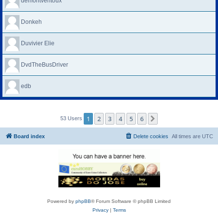
demontventoux
Donkeh
Duvivier Elie
DvdTheBusDriver
edb
1
2
3
4
5
6
Next
53 Users
Board index
Delete cookies
All times are
UTC
Powered by
phpBB
® Forum Software © phpBB Limited
Privacy
|
Terms