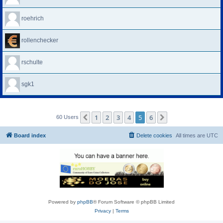
roehrich
rollenchecker
rschulte
sgk1
1
2
3
4
5
6
Previous
Next
60 Users
Board index
Delete cookies
All times are
UTC
Powered by
phpBB
® Forum Software © phpBB Limited
Privacy
|
Terms