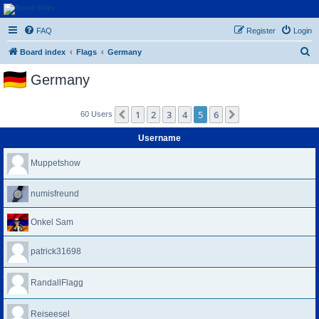
Euroswapper
FAQ
Register
Login
Euroswapper.info
S
Board index
Flags
Germany
e
Germany
a
r
1
2
3
4
5
6
Previous
Next
60 Users
c
h
Username
Muppetshow
numisfreund
Onkel Sam
patrick31698
RandallFlagg
Reiseesel