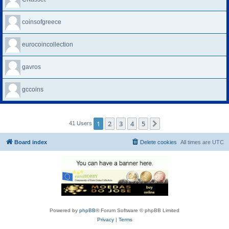
coinsofgreece
eurocoincollection
gavros
gccoins
1
2
3
4
5
Next
41 Users
Board index
Delete cookies
All times are
UTC
Powered by
phpBB
® Forum Software © phpBB Limited
Privacy
|
Terms