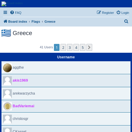
Euroswapper
FAQ
Register
Login
Euroswapper.info
S
Board index
Flags
Greece
e
Greece
a
r
1
2
3
4
5
Next
41 Users
c
h
Username
aggthe
akis1969
arekwarzycha
BadVariemai
christosgr
CKasset