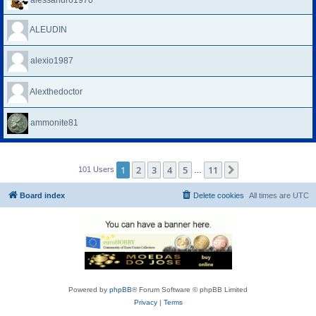
alessandro1970
ALEUDIN
alexio1987
Alexthedoctor
ammonite81
1
2
3
4
5
11
Next
101 Users
…
Board index
Delete cookies
All times are
UTC
Powered by
phpBB
® Forum Software © phpBB Limited
Privacy
|
Terms