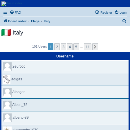
Euroswapper
FAQ
Register
Login
Euroswapper.info
S
Board index
Flags
Italy
e
Italy
a
r
1
2
3
4
5
11
Next
101 Users
…
c
h
Username
2eurocc
adigas
Albegor
Albert_75
alberto-89