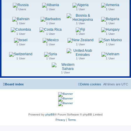
2 Users
1 User
1 User
1 User
1 User
1 User
1 User
1 User
1 User
1 User
1 User
1 User
1 User
1 User
1 User
1 User
1 User
1 User
1 User
1 User
1 User
Board index
Delete cookies
All times are
UTC
Powered by
phpBB
® Forum Software © phpBB Limited
Privacy
|
Terms