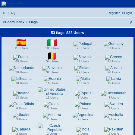
Euroswapper
FAQ
Register
Login
Euroswapper.info
S
Board index
Flags
e
53 flags 833 Users
a
r
110 Users
105 Users
76 Users
61 Users
c
h
60 Users
54 Users
49 Users
41 Users
39 Users
32 Users
27 Users
20 Users
18 Users
16 Users
16 Users
15 Users
13 Users
11 Users
8 Users
8 Users
6 Users
3 Users
3 Users
3 Users
3 Users
2 Users
2 Users
2 Users
2 Users
2 Users
2 Users
2 Users