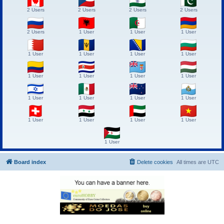
2 Users
2 Users
2 Users
2 Users
2 Users
1 User
1 User
1 User
1 User
1 User
1 User
1 User
1 User
1 User
1 User
1 User
1 User
1 User
1 User
1 User
1 User
1 User
1 User
1 User
1 User
Board index
Delete cookies
All times are
UTC