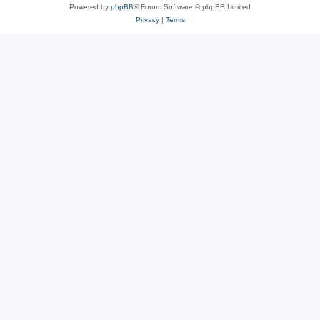
Powered by
phpBB
® Forum Software © phpBB Limited
Privacy
|
Terms