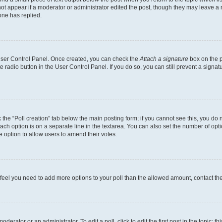
not appear if a moderator or administrator edited the post, though they may leave a n
ne has replied.
 User Control Panel. Once created, you can check the
Attach a signature
box on the p
te radio button in the User Control Panel. If you do so, you can still prevent a sign
ck the “Poll creation” tab below the main posting form; if you cannot see this, you do 
each option is on a separate line in the textarea. You can also set the number of op
 the option to allow users to amend their votes.
you feel you need to add more options to your poll than the allowed amount, contact th
derator or an administrator. To edit a poll, click to edit the first post in the topic; t