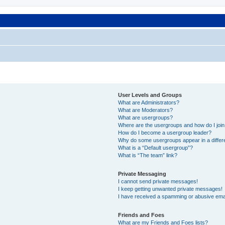
User Levels and Groups
What are Administrators?
What are Moderators?
What are usergroups?
Where are the usergroups and how do I joi
How do I become a usergroup leader?
Why do some usergroups appear in a differ
What is a “Default usergroup”?
What is “The team” link?
Private Messaging
I cannot send private messages!
I keep getting unwanted private messages!
I have received a spamming or abusive ema
Friends and Foes
What are my Friends and Foes lists?