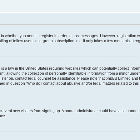
s to whether you need to register in order to post messages. However; registration wi
ing of fellow users, usergroup subscription, etc. It only takes a few moments to re
is a law in the United States requiring websites which can potentially collect infor
allowing the collection of personally identifiable information from a minor under th
egister on, contact legal counsel for assistance. Please note that phpBB Limited and
ined in question “Who do I contact about abusive and/or legal matters related to this
to prevent new visitors from signing up. A board administrator could have also bann
nce.