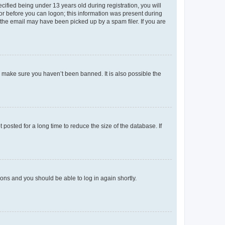
fied being under 13 years old during registration, you will
tor before you can logon; this information was present during
r the email may have been picked up by a spam filer. If you are
o make sure you haven’t been banned. It is also possible the
osted for a long time to reduce the size of the database. If
tions and you should be able to log in again shortly.