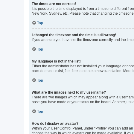
The times are not correct!
It is possible the time displayed is from a timezone different fr
New York, Sydney, etc. Please note that changing the timezone, l
Top
I changed the timezone and the time is still wrong!
If you are sure you have set the timezone correctly and the time i
Top
My language is not in the list!
Either the administrator has not installed your language or nob
pack does not exist, feel free to create a new translation. More
Top
What are the images next to my username?
There are two images which may appear along with a username w
posts you have made or your status on the board. Another, usual
Top
How do I display an avatar?
Within your User Control Panel, under “Profile” you can add an a
choose the way in which avatars can be made available. If you a