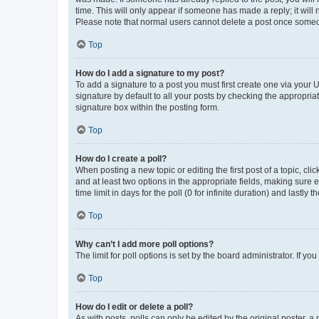
time. This will only appear if someone has made a reply; it will 
Please note that normal users cannot delete a post once someo
Top
How do I add a signature to my post?
To add a signature to a post you must first create one via your
signature by default to all your posts by checking the appropria
signature box within the posting form.
Top
How do I create a poll?
When posting a new topic or editing the first post of a topic, cli
and at least two options in the appropriate fields, making sure 
time limit in days for the poll (0 for infinite duration) and lastly
Top
Why can’t I add more poll options?
The limit for poll options is set by the board administrator. If 
Top
How do I edit or delete a poll?
As with posts, polls can only be edited by the original poster, a mo