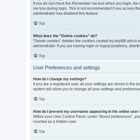
If you do not check the
Remember me
box when you login, the b
me
box during login. This is not recommended if you access the b
administrator has disabled this feature.
Top
What does the “Delete cookies” do?
“Delete cookies” deletes the cookies created by phpBB which k
administrator. If you are having login or logout problems, dele
Top
User Preferences and settings
How do I change my settings?
If you are a registered user, all your settings are stored in the
system will allow you to change all your settings and preferenc
Top
How do I prevent my username appearing in the online user l
Within your User Control Panel, under “Board preferences”, you 
counted as a hidden user.
Top