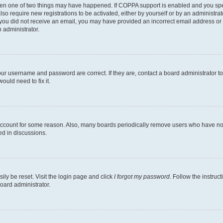
then one of two things may have happened. If COPPA support is enabled and you speci
lso require new registrations to be activated, either by yourself or by an administra
. If you did not receive an email, you may have provided an incorrect email address o
n administrator.
our username and password are correct. If they are, contact a board administrator t
ould need to fix it.
 account for some reason. Also, many boards periodically remove users who have not p
ed in discussions.
ily be reset. Visit the login page and click
I forgot my password
. Follow the instruc
oard administrator.