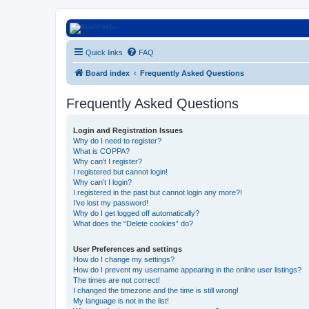
Euroswapper
Quick links
FAQ
Euroswapper.info
Board index
Frequently Asked Questions
Frequently Asked Questions
Login and Registration Issues
Why do I need to register?
What is COPPA?
Why can’t I register?
I registered but cannot login!
Why can’t I login?
I registered in the past but cannot login any more?!
I’ve lost my password!
Why do I get logged off automatically?
What does the “Delete cookies” do?
User Preferences and settings
How do I change my settings?
How do I prevent my username appearing in the online user listings?
The times are not correct!
I changed the timezone and the time is still wrong!
My language is not in the list!