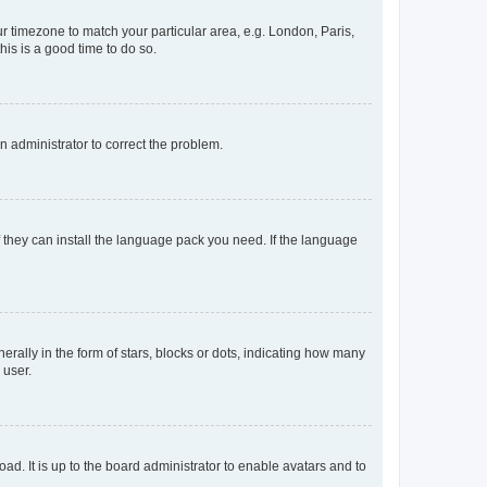
our timezone to match your particular area, e.g. London, Paris,
his is a good time to do so.
an administrator to correct the problem.
f they can install the language pack you need. If the language
lly in the form of stars, blocks or dots, indicating how many
 user.
ad. It is up to the board administrator to enable avatars and to