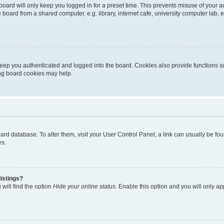
oard will only keep you logged in for a preset time. This prevents misuse of your 
oard from a shared computer, e.g. library, internet cafe, university computer lab, e
eep you authenticated and logged into the board. Cookies also provide functions s
ting board cookies may help.
 board database. To alter them, visit your User Control Panel; a link can usually be 
es.
istings?
will find the option
Hide your online status
. Enable this option and you will only a