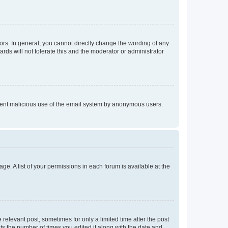
rs. In general, you cannot directly change the wording of any
rds will not tolerate this and the moderator or administrator
prevent malicious use of the email system by anonymous users.
ge. A list of your permissions in each forum is available at the
 relevant post, sometimes for only a limited time after the post
sts the number of times you edited it along with the date and