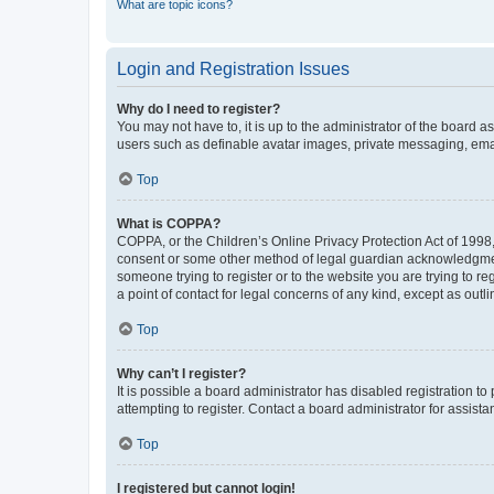
What are topic icons?
Login and Registration Issues
Why do I need to register?
You may not have to, it is up to the administrator of the board a
users such as definable avatar images, private messaging, email
Top
What is COPPA?
COPPA, or the Children’s Online Privacy Protection Act of 1998, 
consent or some other method of legal guardian acknowledgment, 
someone trying to register or to the website you are trying to r
a point of contact for legal concerns of any kind, except as outl
Top
Why can’t I register?
It is possible a board administrator has disabled registration 
attempting to register. Contact a board administrator for assista
Top
I registered but cannot login!