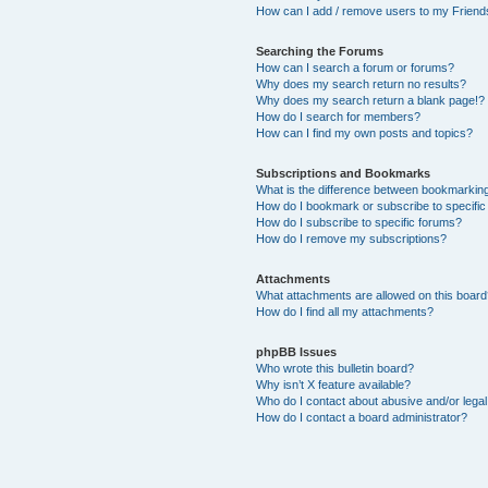
How can I add / remove users to my Friends
Searching the Forums
How can I search a forum or forums?
Why does my search return no results?
Why does my search return a blank page!?
How do I search for members?
How can I find my own posts and topics?
Subscriptions and Bookmarks
What is the difference between bookmarkin
How do I bookmark or subscribe to specific
How do I subscribe to specific forums?
How do I remove my subscriptions?
Attachments
What attachments are allowed on this boar
How do I find all my attachments?
phpBB Issues
Who wrote this bulletin board?
Why isn’t X feature available?
Who do I contact about abusive and/or legal 
How do I contact a board administrator?