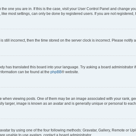
om the one you are in. If this is the case, visit your User Control Panel and change y
ike most settings, can only be done by registered users. If you are not registered, t
s still incorrect, then the time stored on the server clock is incorrect. Please notify 
ody has translated this board into your language. Try asking a board administrator i
 information can be found at the
phpBB
® website.
hen viewing posts. One of them may be an image associated with your rank, genera
ly larger, image is known as an avatar and is generally unique or personal to each
vatar by using one of the four following methods: Gravatar, Gallery, Remote or Uplo
re unable to use avatars, contact a board administrator.