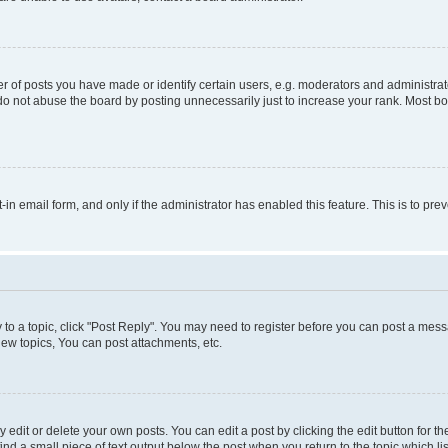
f posts you have made or identify certain users, e.g. moderators and administrato
do not abuse the board by posting unnecessarily just to increase your rank. Most boa
t-in email form, and only if the administrator has enabled this feature. This is to 
y to a topic, click "Post Reply". You may need to register before you can post a messa
ew topics, You can post attachments, etc.
dit or delete your own posts. You can edit a post by clicking the edit button for the
ind a small piece of text output below the post when you return to the topic which li