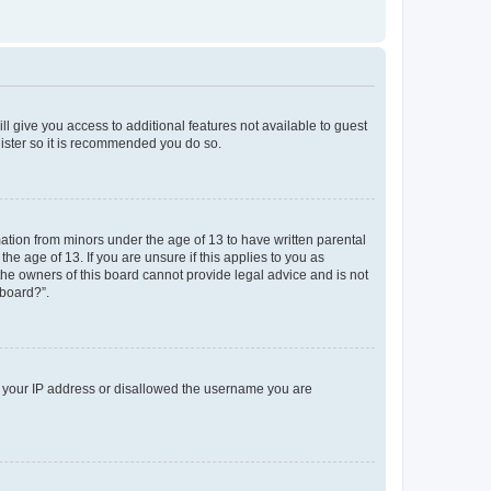
ll give you access to additional features not available to guest
gister so it is recommended you do so.
mation from minors under the age of 13 to have written parental
e age of 13. If you are unsure if this applies to you as
 the owners of this board cannot provide legal advice and is not
 board?”.
ed your IP address or disallowed the username you are