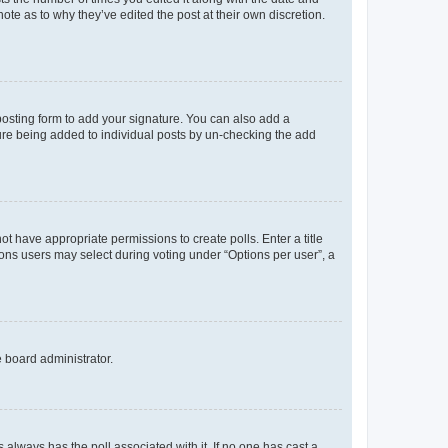
ote as to why they’ve edited the post at their own discretion.
osting form to add your signature. You can also add a
ature being added to individual posts by un-checking the add
not have appropriate permissions to create polls. Enter a title
tions users may select during voting under “Options per user”, a
e board administrator.
his always has the poll associated with it. If no one has cast a