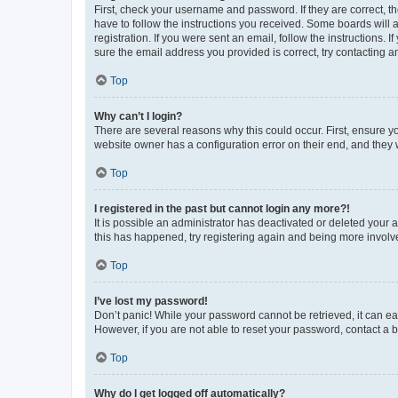
First, check your username and password. If they are correct, 
have to follow the instructions you received. Some boards will a
registration. If you were sent an email, follow the instructions
sure the email address you provided is correct, try contacting a
Top
Why can’t I login?
There are several reasons why this could occur. First, ensure y
website owner has a configuration error on their end, and they w
Top
I registered in the past but cannot login any more?!
It is possible an administrator has deactivated or deleted your
this has happened, try registering again and being more involv
Top
I’ve lost my password!
Don’t panic! While your password cannot be retrieved, it can eas
However, if you are not able to reset your password, contact a b
Top
Why do I get logged off automatically?