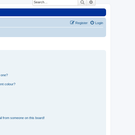
Search
Advanced search
Register
Login
n one?
ent colour?
il from someone on this board!