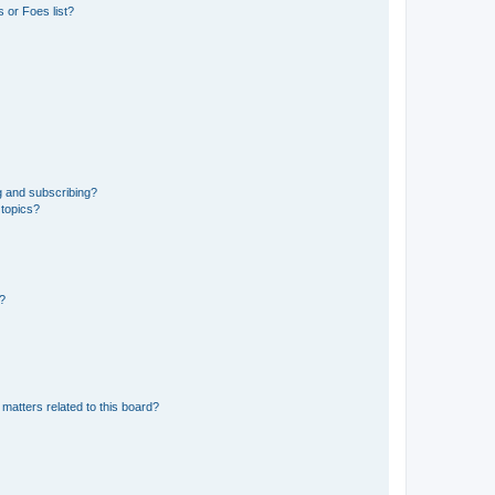
 or Foes list?
g and subscribing?
 topics?
d?
matters related to this board?