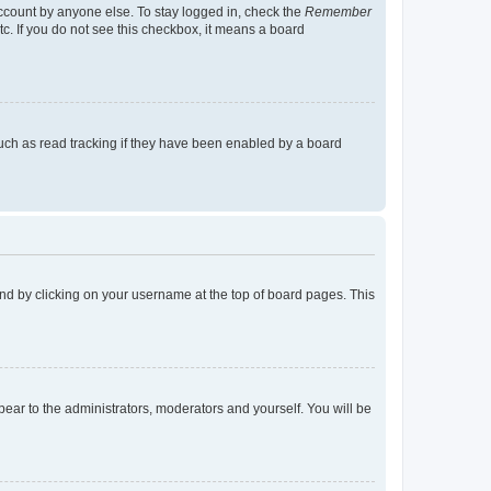
account by anyone else. To stay logged in, check the
Remember
tc. If you do not see this checkbox, it means a board
uch as read tracking if they have been enabled by a board
found by clicking on your username at the top of board pages. This
ppear to the administrators, moderators and yourself. You will be