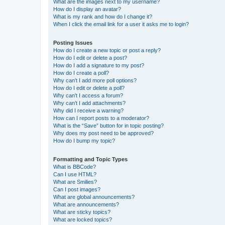
What are the images next to my username?
How do I display an avatar?
What is my rank and how do I change it?
When I click the email link for a user it asks me to login?
Posting Issues
How do I create a new topic or post a reply?
How do I edit or delete a post?
How do I add a signature to my post?
How do I create a poll?
Why can’t I add more poll options?
How do I edit or delete a poll?
Why can’t I access a forum?
Why can’t I add attachments?
Why did I receive a warning?
How can I report posts to a moderator?
What is the “Save” button for in topic posting?
Why does my post need to be approved?
How do I bump my topic?
Formatting and Topic Types
What is BBCode?
Can I use HTML?
What are Smilies?
Can I post images?
What are global announcements?
What are announcements?
What are sticky topics?
What are locked topics?