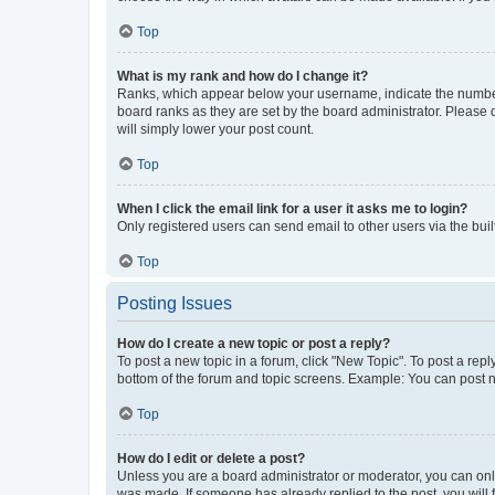
Top
What is my rank and how do I change it?
Ranks, which appear below your username, indicate the number o
board ranks as they are set by the board administrator. Please 
will simply lower your post count.
Top
When I click the email link for a user it asks me to login?
Only registered users can send email to other users via the buil
Top
Posting Issues
How do I create a new topic or post a reply?
To post a new topic in a forum, click "New Topic". To post a repl
bottom of the forum and topic screens. Example: You can post n
Top
How do I edit or delete a post?
Unless you are a board administrator or moderator, you can only e
was made. If someone has already replied to the post, you will f