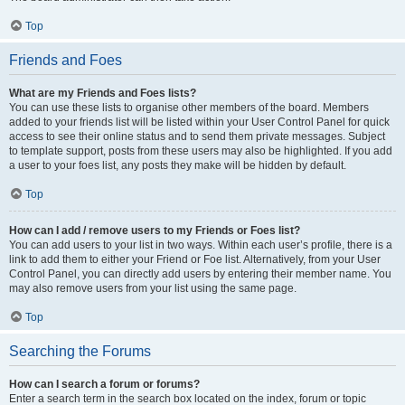
Top
Friends and Foes
What are my Friends and Foes lists?
You can use these lists to organise other members of the board. Members
added to your friends list will be listed within your User Control Panel for quick
access to see their online status and to send them private messages. Subject
to template support, posts from these users may also be highlighted. If you add
a user to your foes list, any posts they make will be hidden by default.
Top
How can I add / remove users to my Friends or Foes list?
You can add users to your list in two ways. Within each user’s profile, there is a
link to add them to either your Friend or Foe list. Alternatively, from your User
Control Panel, you can directly add users by entering their member name. You
may also remove users from your list using the same page.
Top
Searching the Forums
How can I search a forum or forums?
Enter a search term in the search box located on the index, forum or topic