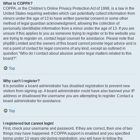
What is COPPA?
COPPA, or the Children’s Online Privacy Protection Act of 1998, is a law in the
United States requiring websites which can potentially collect information from
minors under the age of 13 to have written parental consent or some other
method of legal guardian acknowledgment, allowing the collection of
personally identifiable information from a minor under the age of 13. If you are
unsure if this applies to you as someone trying to register or to the website you
are trying to register on, contact legal counsel for assistance. Please note that
phpBB Limited and the owners of this board cannot provide legal advice and is
not a point of contact for legal concerns of any kind, except as outlined in
question “Who do I contact about abusive and/or legal matters related to this
board?”.
Top
Why can’t I register?
It is possible a board administrator has disabled registration to prevent new
visitors from signing up. A board administrator could have also banned your IP
address or disallowed the username you are attempting to register. Contact a
board administrator for assistance.
Top
I registered but cannot login!
First, check your username and password. If they are correct, then one of two
things may have happened. If COPPA support is enabled and you specified
being under 13 years old during registration, you will have to follow the