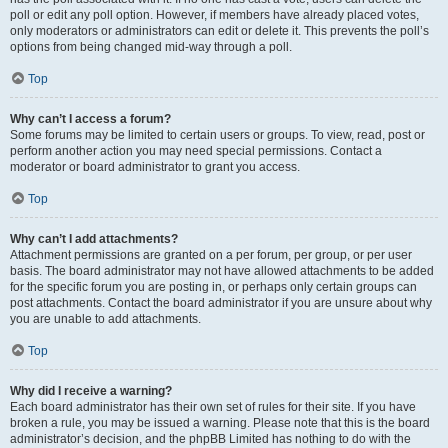
poll or edit any poll option. However, if members have already placed votes,
only moderators or administrators can edit or delete it. This prevents the poll’s
options from being changed mid-way through a poll.
Top
Why can’t I access a forum?
Some forums may be limited to certain users or groups. To view, read, post or
perform another action you may need special permissions. Contact a
moderator or board administrator to grant you access.
Top
Why can’t I add attachments?
Attachment permissions are granted on a per forum, per group, or per user
basis. The board administrator may not have allowed attachments to be added
for the specific forum you are posting in, or perhaps only certain groups can
post attachments. Contact the board administrator if you are unsure about why
you are unable to add attachments.
Top
Why did I receive a warning?
Each board administrator has their own set of rules for their site. If you have
broken a rule, you may be issued a warning. Please note that this is the board
administrator’s decision, and the phpBB Limited has nothing to do with the