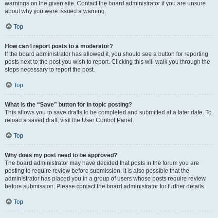
warnings on the given site. Contact the board administrator if you are unsure
about why you were issued a warning.
Top
How can I report posts to a moderator?
If the board administrator has allowed it, you should see a button for reporting
posts next to the post you wish to report. Clicking this will walk you through the
steps necessary to report the post.
Top
What is the “Save” button for in topic posting?
This allows you to save drafts to be completed and submitted at a later date. To
reload a saved draft, visit the User Control Panel.
Top
Why does my post need to be approved?
The board administrator may have decided that posts in the forum you are
posting to require review before submission. It is also possible that the
administrator has placed you in a group of users whose posts require review
before submission. Please contact the board administrator for further details.
Top