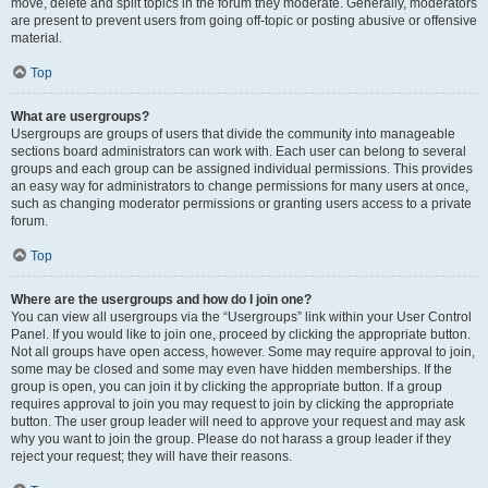
move, delete and split topics in the forum they moderate. Generally, moderators
are present to prevent users from going off-topic or posting abusive or offensive
material.
Top
What are usergroups?
Usergroups are groups of users that divide the community into manageable
sections board administrators can work with. Each user can belong to several
groups and each group can be assigned individual permissions. This provides
an easy way for administrators to change permissions for many users at once,
such as changing moderator permissions or granting users access to a private
forum.
Top
Where are the usergroups and how do I join one?
You can view all usergroups via the “Usergroups” link within your User Control
Panel. If you would like to join one, proceed by clicking the appropriate button.
Not all groups have open access, however. Some may require approval to join,
some may be closed and some may even have hidden memberships. If the
group is open, you can join it by clicking the appropriate button. If a group
requires approval to join you may request to join by clicking the appropriate
button. The user group leader will need to approve your request and may ask
why you want to join the group. Please do not harass a group leader if they
reject your request; they will have their reasons.