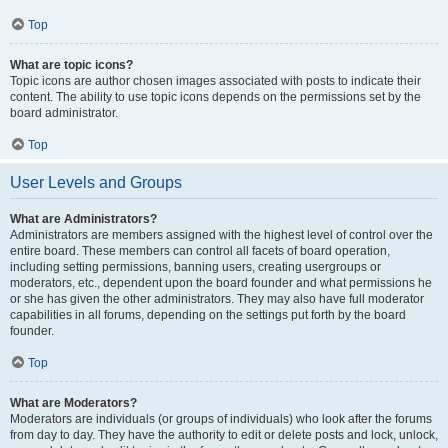
Top
What are topic icons?
Topic icons are author chosen images associated with posts to indicate their
content. The ability to use topic icons depends on the permissions set by the
board administrator.
Top
User Levels and Groups
What are Administrators?
Administrators are members assigned with the highest level of control over the
entire board. These members can control all facets of board operation,
including setting permissions, banning users, creating usergroups or
moderators, etc., dependent upon the board founder and what permissions he
or she has given the other administrators. They may also have full moderator
capabilities in all forums, depending on the settings put forth by the board
founder.
Top
What are Moderators?
Moderators are individuals (or groups of individuals) who look after the forums
from day to day. They have the authority to edit or delete posts and lock, unlock,