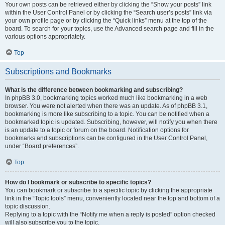
Your own posts can be retrieved either by clicking the “Show your posts” link
within the User Control Panel or by clicking the “Search user’s posts” link via
your own profile page or by clicking the “Quick links” menu at the top of the
board. To search for your topics, use the Advanced search page and fill in the
various options appropriately.
Top
Subscriptions and Bookmarks
What is the difference between bookmarking and subscribing?
In phpBB 3.0, bookmarking topics worked much like bookmarking in a web
browser. You were not alerted when there was an update. As of phpBB 3.1,
bookmarking is more like subscribing to a topic. You can be notified when a
bookmarked topic is updated. Subscribing, however, will notify you when there
is an update to a topic or forum on the board. Notification options for
bookmarks and subscriptions can be configured in the User Control Panel,
under “Board preferences”.
Top
How do I bookmark or subscribe to specific topics?
You can bookmark or subscribe to a specific topic by clicking the appropriate
link in the “Topic tools” menu, conveniently located near the top and bottom of a
topic discussion.
Replying to a topic with the “Notify me when a reply is posted” option checked
will also subscribe you to the topic.