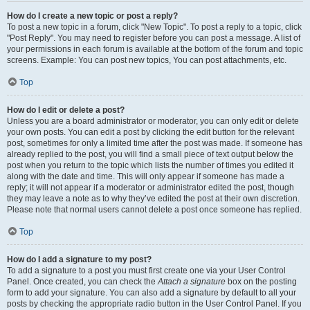
How do I create a new topic or post a reply?
To post a new topic in a forum, click "New Topic". To post a reply to a topic, click
"Post Reply". You may need to register before you can post a message. A list of
your permissions in each forum is available at the bottom of the forum and topic
screens. Example: You can post new topics, You can post attachments, etc.
Top
How do I edit or delete a post?
Unless you are a board administrator or moderator, you can only edit or delete
your own posts. You can edit a post by clicking the edit button for the relevant
post, sometimes for only a limited time after the post was made. If someone has
already replied to the post, you will find a small piece of text output below the
post when you return to the topic which lists the number of times you edited it
along with the date and time. This will only appear if someone has made a
reply; it will not appear if a moderator or administrator edited the post, though
they may leave a note as to why they’ve edited the post at their own discretion.
Please note that normal users cannot delete a post once someone has replied.
Top
How do I add a signature to my post?
To add a signature to a post you must first create one via your User Control
Panel. Once created, you can check the
Attach a signature
box on the posting
form to add your signature. You can also add a signature by default to all your
posts by checking the appropriate radio button in the User Control Panel. If you