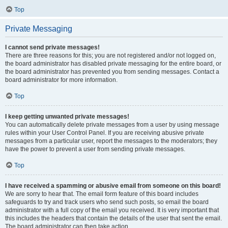
Top
Private Messaging
I cannot send private messages!
There are three reasons for this; you are not registered and/or not logged on,
the board administrator has disabled private messaging for the entire board, or
the board administrator has prevented you from sending messages. Contact a
board administrator for more information.
Top
I keep getting unwanted private messages!
You can automatically delete private messages from a user by using message
rules within your User Control Panel. If you are receiving abusive private
messages from a particular user, report the messages to the moderators; they
have the power to prevent a user from sending private messages.
Top
I have received a spamming or abusive email from someone on this board!
We are sorry to hear that. The email form feature of this board includes
safeguards to try and track users who send such posts, so email the board
administrator with a full copy of the email you received. It is very important that
this includes the headers that contain the details of the user that sent the email.
The board administrator can then take action.