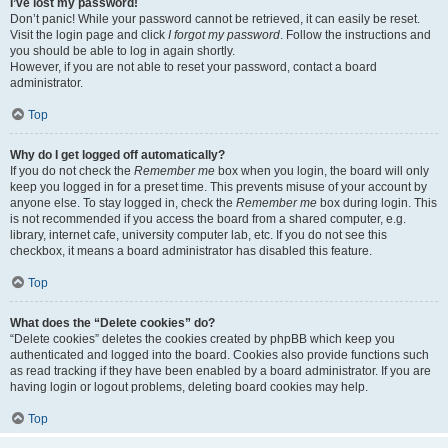
I’ve lost my password!
Don’t panic! While your password cannot be retrieved, it can easily be reset.
Visit the login page and click
I forgot my password
. Follow the instructions and
you should be able to log in again shortly.
However, if you are not able to reset your password, contact a board
administrator.
Top
Why do I get logged off automatically?
If you do not check the
Remember me
box when you login, the board will only
keep you logged in for a preset time. This prevents misuse of your account by
anyone else. To stay logged in, check the
Remember me
box during login. This
is not recommended if you access the board from a shared computer, e.g.
library, internet cafe, university computer lab, etc. If you do not see this
checkbox, it means a board administrator has disabled this feature.
Top
What does the “Delete cookies” do?
“Delete cookies” deletes the cookies created by phpBB which keep you
authenticated and logged into the board. Cookies also provide functions such
as read tracking if they have been enabled by a board administrator. If you are
having login or logout problems, deleting board cookies may help.
Top