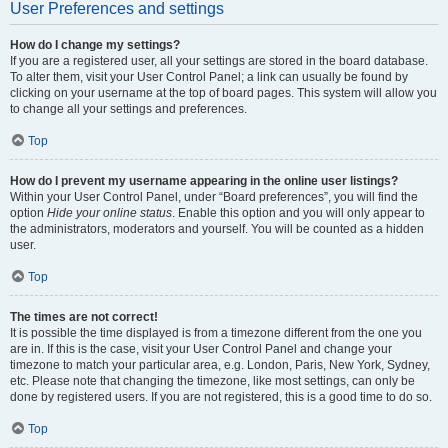
User Preferences and settings
How do I change my settings?
If you are a registered user, all your settings are stored in the board database.
To alter them, visit your User Control Panel; a link can usually be found by
clicking on your username at the top of board pages. This system will allow you
to change all your settings and preferences.
Top
How do I prevent my username appearing in the online user listings?
Within your User Control Panel, under “Board preferences”, you will find the
option
Hide your online status
. Enable this option and you will only appear to
the administrators, moderators and yourself. You will be counted as a hidden
user.
Top
The times are not correct!
It is possible the time displayed is from a timezone different from the one you
are in. If this is the case, visit your User Control Panel and change your
timezone to match your particular area, e.g. London, Paris, New York, Sydney,
etc. Please note that changing the timezone, like most settings, can only be
done by registered users. If you are not registered, this is a good time to do so.
Top