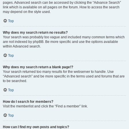
pages. Advanced search can be accessed by clicking the “Advance Search”
link which is available on all pages on the forum. How to access the search
may depend on the style used.
Top
Why does my search return no results?
Your search was probably too vague and included many common terms which
are not indexed by phpBB. Be more specific and use the options available
within Advanced search.
Top
Why does my search return a blank page!?
Your search returned too many results for the webserver to handle. Use
“Advanced search” and be more specific in the terms used and forums that are
to be searched.
Top
How do I search for members?
Visit the memberlist and click the “Find a member” link.
Top
How can I find my own posts and topics?