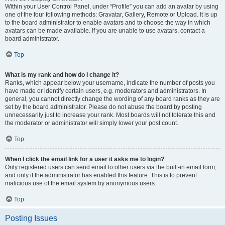
Within your User Control Panel, under “Profile” you can add an avatar by using
one of the four following methods: Gravatar, Gallery, Remote or Upload. It is up
to the board administrator to enable avatars and to choose the way in which
avatars can be made available. If you are unable to use avatars, contact a
board administrator.
Top
What is my rank and how do I change it?
Ranks, which appear below your username, indicate the number of posts you
have made or identify certain users, e.g. moderators and administrators. In
general, you cannot directly change the wording of any board ranks as they are
set by the board administrator. Please do not abuse the board by posting
unnecessarily just to increase your rank. Most boards will not tolerate this and
the moderator or administrator will simply lower your post count.
Top
When I click the email link for a user it asks me to login?
Only registered users can send email to other users via the built-in email form,
and only if the administrator has enabled this feature. This is to prevent
malicious use of the email system by anonymous users.
Top
Posting Issues