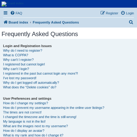
Euroswapper
FAQ
Register
Login
Euroswapper.info
S
Board index
Frequently Asked Questions
e
Frequently Asked Questions
a
r
Login and Registration Issues
Why do I need to register?
c
What is COPPA?
h
Why can’t I register?
I registered but cannot login!
Why can’t I login?
I registered in the past but cannot login any more?!
I’ve lost my password!
Why do I get logged off automatically?
What does the “Delete cookies” do?
User Preferences and settings
How do I change my settings?
How do I prevent my username appearing in the online user listings?
The times are not correct!
I changed the timezone and the time is still wrong!
My language is not in the list!
What are the images next to my username?
How do I display an avatar?
What is my rank and how do I change it?