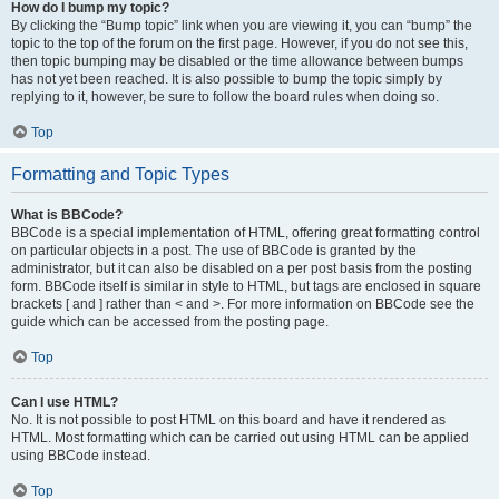
How do I bump my topic?
By clicking the “Bump topic” link when you are viewing it, you can “bump” the
topic to the top of the forum on the first page. However, if you do not see this,
then topic bumping may be disabled or the time allowance between bumps
has not yet been reached. It is also possible to bump the topic simply by
replying to it, however, be sure to follow the board rules when doing so.
Top
Formatting and Topic Types
What is BBCode?
BBCode is a special implementation of HTML, offering great formatting control
on particular objects in a post. The use of BBCode is granted by the
administrator, but it can also be disabled on a per post basis from the posting
form. BBCode itself is similar in style to HTML, but tags are enclosed in square
brackets [ and ] rather than < and >. For more information on BBCode see the
guide which can be accessed from the posting page.
Top
Can I use HTML?
No. It is not possible to post HTML on this board and have it rendered as
HTML. Most formatting which can be carried out using HTML can be applied
using BBCode instead.
Top