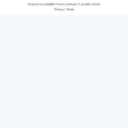
Powered by
phpBB
® Forum Software © phpBB Limited
Privacy
|
Terms