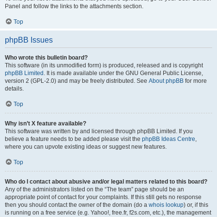
Panel and follow the links to the attachments section.
Top
phpBB Issues
Who wrote this bulletin board?
This software (in its unmodified form) is produced, released and is copyright
phpBB Limited
. It is made available under the GNU General Public License,
version 2 (GPL-2.0) and may be freely distributed. See
About phpBB
for more
details.
Top
Why isn’t X feature available?
This software was written by and licensed through phpBB Limited. If you
believe a feature needs to be added please visit the
phpBB Ideas Centre
,
where you can upvote existing ideas or suggest new features.
Top
Who do I contact about abusive and/or legal matters related to this board?
Any of the administrators listed on the “The team” page should be an
appropriate point of contact for your complaints. If this still gets no response
then you should contact the owner of the domain (do a
whois lookup
) or, if this
is running on a free service (e.g. Yahoo!, free.fr, f2s.com, etc.), the management