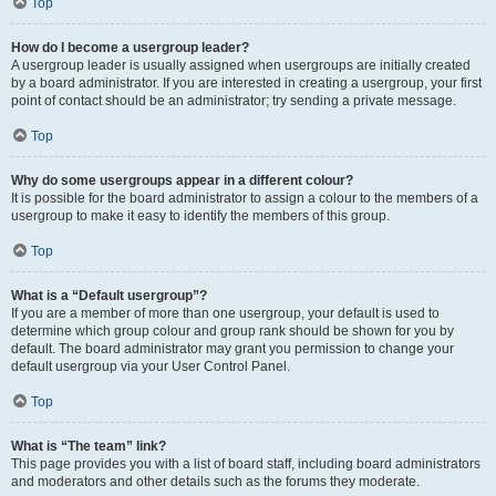
Top
How do I become a usergroup leader?
A usergroup leader is usually assigned when usergroups are initially created
by a board administrator. If you are interested in creating a usergroup, your first
point of contact should be an administrator; try sending a private message.
Top
Why do some usergroups appear in a different colour?
It is possible for the board administrator to assign a colour to the members of a
usergroup to make it easy to identify the members of this group.
Top
What is a “Default usergroup”?
If you are a member of more than one usergroup, your default is used to
determine which group colour and group rank should be shown for you by
default. The board administrator may grant you permission to change your
default usergroup via your User Control Panel.
Top
What is “The team” link?
This page provides you with a list of board staff, including board administrators
and moderators and other details such as the forums they moderate.