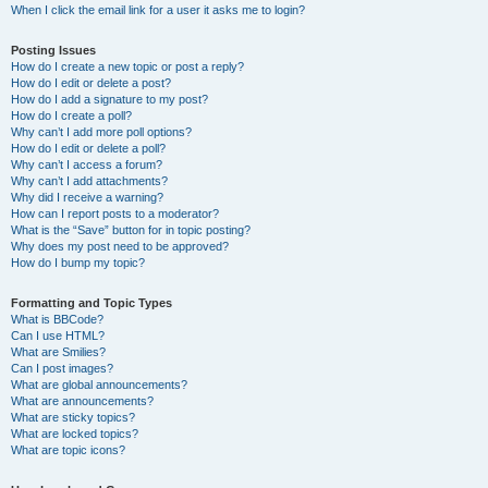
When I click the email link for a user it asks me to login?
Posting Issues
How do I create a new topic or post a reply?
How do I edit or delete a post?
How do I add a signature to my post?
How do I create a poll?
Why can’t I add more poll options?
How do I edit or delete a poll?
Why can’t I access a forum?
Why can’t I add attachments?
Why did I receive a warning?
How can I report posts to a moderator?
What is the “Save” button for in topic posting?
Why does my post need to be approved?
How do I bump my topic?
Formatting and Topic Types
What is BBCode?
Can I use HTML?
What are Smilies?
Can I post images?
What are global announcements?
What are announcements?
What are sticky topics?
What are locked topics?
What are topic icons?