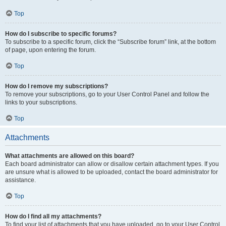
Top
How do I subscribe to specific forums?
To subscribe to a specific forum, click the “Subscribe forum” link, at the bottom
of page, upon entering the forum.
Top
How do I remove my subscriptions?
To remove your subscriptions, go to your User Control Panel and follow the
links to your subscriptions.
Top
Attachments
What attachments are allowed on this board?
Each board administrator can allow or disallow certain attachment types. If you
are unsure what is allowed to be uploaded, contact the board administrator for
assistance.
Top
How do I find all my attachments?
To find your list of attachments that you have uploaded, go to your User Control