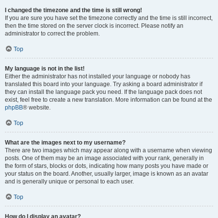
I changed the timezone and the time is still wrong!
If you are sure you have set the timezone correctly and the time is still incorrect,
then the time stored on the server clock is incorrect. Please notify an
administrator to correct the problem.
Top
My language is not in the list!
Either the administrator has not installed your language or nobody has
translated this board into your language. Try asking a board administrator if
they can install the language pack you need. If the language pack does not
exist, feel free to create a new translation. More information can be found at the
phpBB
® website.
Top
What are the images next to my username?
There are two images which may appear along with a username when viewing
posts. One of them may be an image associated with your rank, generally in
the form of stars, blocks or dots, indicating how many posts you have made or
your status on the board. Another, usually larger, image is known as an avatar
and is generally unique or personal to each user.
Top
How do I display an avatar?