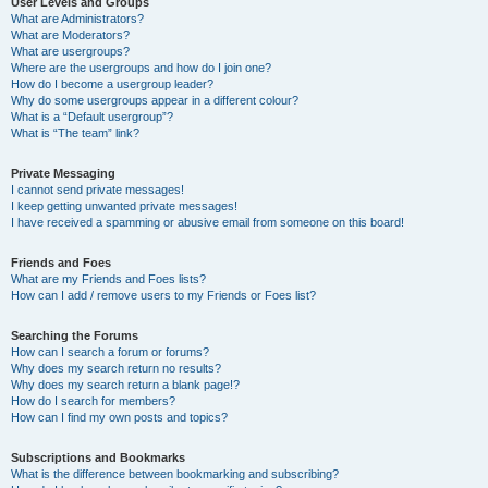
User Levels and Groups
What are Administrators?
What are Moderators?
What are usergroups?
Where are the usergroups and how do I join one?
How do I become a usergroup leader?
Why do some usergroups appear in a different colour?
What is a “Default usergroup”?
What is “The team” link?
Private Messaging
I cannot send private messages!
I keep getting unwanted private messages!
I have received a spamming or abusive email from someone on this board!
Friends and Foes
What are my Friends and Foes lists?
How can I add / remove users to my Friends or Foes list?
Searching the Forums
How can I search a forum or forums?
Why does my search return no results?
Why does my search return a blank page!?
How do I search for members?
How can I find my own posts and topics?
Subscriptions and Bookmarks
What is the difference between bookmarking and subscribing?