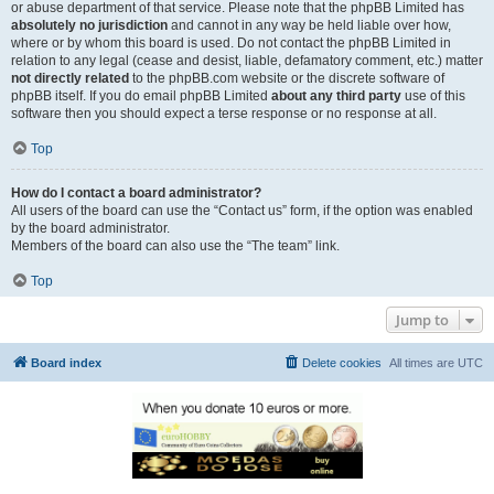
or abuse department of that service. Please note that the phpBB Limited has
absolutely no jurisdiction
and cannot in any way be held liable over how,
where or by whom this board is used. Do not contact the phpBB Limited in
relation to any legal (cease and desist, liable, defamatory comment, etc.) matter
not directly related
to the phpBB.com website or the discrete software of
phpBB itself. If you do email phpBB Limited
about any third party
use of this
software then you should expect a terse response or no response at all.
Top
How do I contact a board administrator?
All users of the board can use the “Contact us” form, if the option was enabled
by the board administrator.
Members of the board can also use the “The team” link.
Top
Jump to
Board index
Delete cookies
All times are
UTC