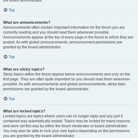
the board administrator.
Top
What are announcements?
Announcements often contain important information for the forum you are
currently reading and you should read them whenever possible.
Announcements appear at the top of every page in the forum to which they are
posted. As with global announcements, announcement permissions are
granted by the board administrator.
Top
What are sticky topics?
Sticky topics within the forum appear below announcements and only on the
first page. They are often quite important so you should read them whenever
possible. As with announcements and global announcements, sticky topic
permissions are granted by the board administrator.
Top
What are locked topics?
Locked topics are topics where users can no longer reply and any poll it
contained was automatically ended. Topics may be locked for many reasons
and were set this way by either the forum moderator or board administrator.
You may also be able to lock your own topics depending on the permissions
you are granted by the board administrator.