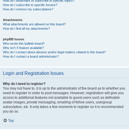
How do I bookmark or subscribe to specific topics?
How do I subscribe to specific forums?
How do I remove my subscriptions?
Attachments
What attachments are allowed on this board?
How do I find all my attachments?
phpBB Issues
Who wrote this bulletin board?
Why isn’t X feature available?
Who do I contact about abusive and/or legal matters related to this board?
How do I contact a board administrator?
Login and Registration Issues
Why do I need to register?
You may not have to, it is up to the administrator of the board as to whether you
need to register in order to post messages. However; registration will give you
access to additional features not available to guest users such as definable
avatar images, private messaging, emailing of fellow users, usergroup
subscription, etc. It only takes a few moments to register so it is recommended
you do so.
Top