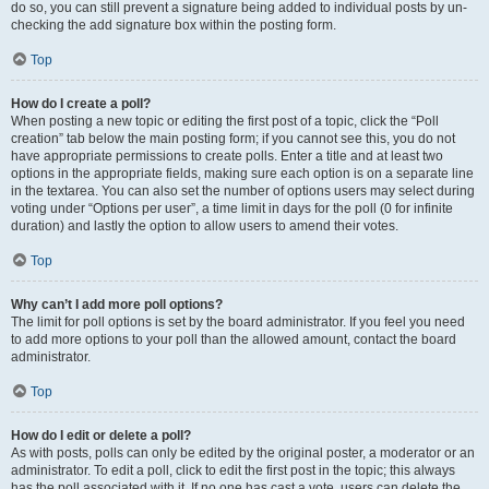
do so, you can still prevent a signature being added to individual posts by un-
checking the add signature box within the posting form.
Top
How do I create a poll?
When posting a new topic or editing the first post of a topic, click the “Poll
creation” tab below the main posting form; if you cannot see this, you do not
have appropriate permissions to create polls. Enter a title and at least two
options in the appropriate fields, making sure each option is on a separate line
in the textarea. You can also set the number of options users may select during
voting under “Options per user”, a time limit in days for the poll (0 for infinite
duration) and lastly the option to allow users to amend their votes.
Top
Why can’t I add more poll options?
The limit for poll options is set by the board administrator. If you feel you need
to add more options to your poll than the allowed amount, contact the board
administrator.
Top
How do I edit or delete a poll?
As with posts, polls can only be edited by the original poster, a moderator or an
administrator. To edit a poll, click to edit the first post in the topic; this always
has the poll associated with it. If no one has cast a vote, users can delete the