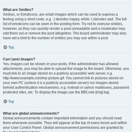
What are Smilies?
Smilies, or Emoticons, are small images which can be used to express a
feeling using a short code, e.g. :) denotes happy, while :( denotes sad. The full
list of emoticons can be seen in the posting form. Try not to overuse smilies,
however, as they can quickly render a post unreadable and a moderator may
edit them out or remove the post altogether. The board administrator may also
have set a limit to the number of smilies you may use within a post.
Top
Can I post images?
Yes, images can be shown in your posts. If the administrator has allowed
attachments, you may be able to upload the image to the board. Otherwise, you
must link to an image stored on a publicly accessible web server, e.g.
http://www.example.com/my-picture.gif. You cannot link to pictures stored on
your own PC (unless it is a publicly accessible server) nor images stored
behind authentication mechanisms, e.g. hotmail or yahoo mailboxes, password
protected sites, etc. To display the image use the BBCode [img] tag.
Top
What are global announcements?
Global announcements contain important information and you should read
them whenever possible. They will appear at the top of every forum and within
your User Control Panel. Global announcement permissions are granted by