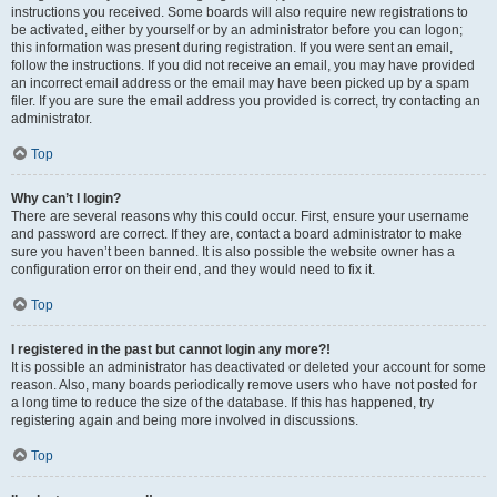
instructions you received. Some boards will also require new registrations to
be activated, either by yourself or by an administrator before you can logon;
this information was present during registration. If you were sent an email,
follow the instructions. If you did not receive an email, you may have provided
an incorrect email address or the email may have been picked up by a spam
filer. If you are sure the email address you provided is correct, try contacting an
administrator.
Top
Why can’t I login?
There are several reasons why this could occur. First, ensure your username
and password are correct. If they are, contact a board administrator to make
sure you haven’t been banned. It is also possible the website owner has a
configuration error on their end, and they would need to fix it.
Top
I registered in the past but cannot login any more?!
It is possible an administrator has deactivated or deleted your account for some
reason. Also, many boards periodically remove users who have not posted for
a long time to reduce the size of the database. If this has happened, try
registering again and being more involved in discussions.
Top