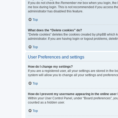
If you do not check the
Remember me
box when you login, the b
me
box during login. This is not recommended if you access the b
administrator has disabled this feature.
Top
What does the “Delete cookies” do?
“Delete cookies” deletes the cookies created by phpBB which k
administrator. If you are having login or logout problems, dele
Top
User Preferences and settings
How do I change my settings?
If you are a registered user, all your settings are stored in the
system will allow you to change all your settings and preferenc
Top
How do I prevent my username appearing in the online user l
Within your User Control Panel, under “Board preferences”, you 
counted as a hidden user.
Top