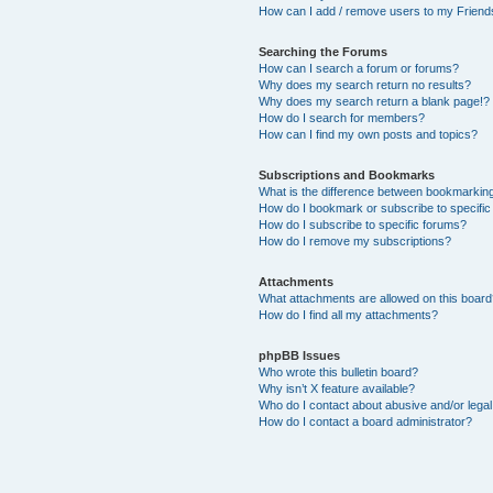
How can I add / remove users to my Friends
Searching the Forums
How can I search a forum or forums?
Why does my search return no results?
Why does my search return a blank page!?
How do I search for members?
How can I find my own posts and topics?
Subscriptions and Bookmarks
What is the difference between bookmarkin
How do I bookmark or subscribe to specific
How do I subscribe to specific forums?
How do I remove my subscriptions?
Attachments
What attachments are allowed on this boar
How do I find all my attachments?
phpBB Issues
Who wrote this bulletin board?
Why isn’t X feature available?
Who do I contact about abusive and/or legal 
How do I contact a board administrator?