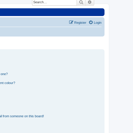
Search
Advanced search
Register
Login
n one?
ent colour?
il from someone on this board!