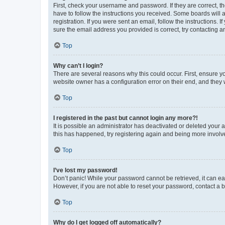
First, check your username and password. If they are correct, 
have to follow the instructions you received. Some boards will a
registration. If you were sent an email, follow the instructions
sure the email address you provided is correct, try contacting a
Top
Why can’t I login?
There are several reasons why this could occur. First, ensure y
website owner has a configuration error on their end, and they w
Top
I registered in the past but cannot login any more?!
It is possible an administrator has deactivated or deleted your
this has happened, try registering again and being more involv
Top
I’ve lost my password!
Don’t panic! While your password cannot be retrieved, it can eas
However, if you are not able to reset your password, contact a b
Top
Why do I get logged off automatically?