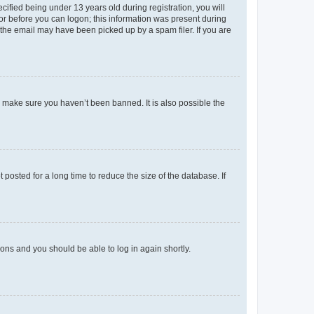
fied being under 13 years old during registration, you will
tor before you can logon; this information was present during
r the email may have been picked up by a spam filer. If you are
o make sure you haven’t been banned. It is also possible the
osted for a long time to reduce the size of the database. If
tions and you should be able to log in again shortly.