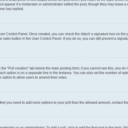
not appear if a moderator or administrator edited the post, though they may leave a n
ne has replied.
 User Control Panel. Once created, you can check the
Attach a signature
box on the p
te radio button in the User Control Panel. If you do so, you can still prevent a sign
ck the “Poll creation” tab below the main posting form; if you cannot see this, you do 
each option is on a separate line in the textarea. You can also set the number of op
 the option to allow users to amend their votes.
you feel you need to add more options to your poll than the allowed amount, contact th
derator or an administrator. To edit a poll, click to edit the first post in the topic; t