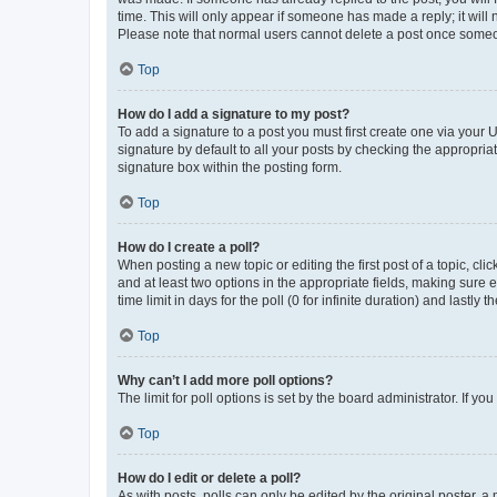
time. This will only appear if someone has made a reply; it will 
Please note that normal users cannot delete a post once someo
Top
How do I add a signature to my post?
To add a signature to a post you must first create one via your
signature by default to all your posts by checking the appropria
signature box within the posting form.
Top
How do I create a poll?
When posting a new topic or editing the first post of a topic, cli
and at least two options in the appropriate fields, making sure 
time limit in days for the poll (0 for infinite duration) and lastly
Top
Why can’t I add more poll options?
The limit for poll options is set by the board administrator. If 
Top
How do I edit or delete a poll?
As with posts, polls can only be edited by the original poster, a mo