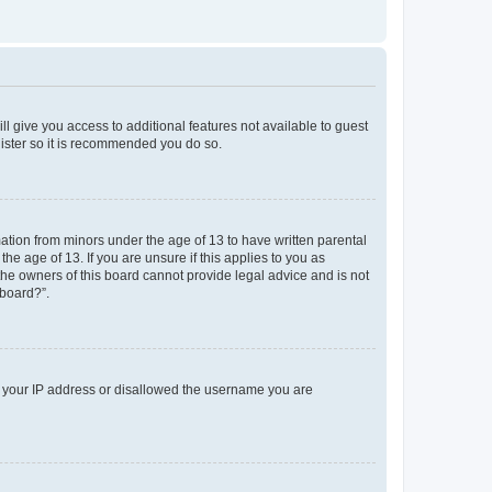
ll give you access to additional features not available to guest
gister so it is recommended you do so.
mation from minors under the age of 13 to have written parental
e age of 13. If you are unsure if this applies to you as
 the owners of this board cannot provide legal advice and is not
 board?”.
ed your IP address or disallowed the username you are