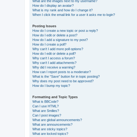
What are the images next to my username?
How do I display an avatar?
What is my rank and how do I change it?
When I click the email link for a user it asks me to login?
Posting Issues
How do I create a new topic or post a reply?
How do I edit or delete a post?
How do I add a signature to my post?
How do I create a poll?
Why can’t I add more poll options?
How do I edit or delete a poll?
Why can’t I access a forum?
Why can’t I add attachments?
Why did I receive a warning?
How can I report posts to a moderator?
What is the “Save” button for in topic posting?
Why does my post need to be approved?
How do I bump my topic?
Formatting and Topic Types
What is BBCode?
Can I use HTML?
What are Smilies?
Can I post images?
What are global announcements?
What are announcements?
What are sticky topics?
What are locked topics?