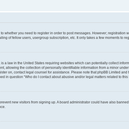
s to whether you need to register in order to post messages. However; registration wi
ing of fellow users, usergroup subscription, etc. It only takes a few moments to re
is a law in the United States requiring websites which can potentially collect infor
allowing the collection of personally identifiable information from a minor under th
egister on, contact legal counsel for assistance. Please note that phpBB Limited and
ined in question “Who do I contact about abusive and/or legal matters related to this
to prevent new visitors from signing up. A board administrator could have also bann
nce.