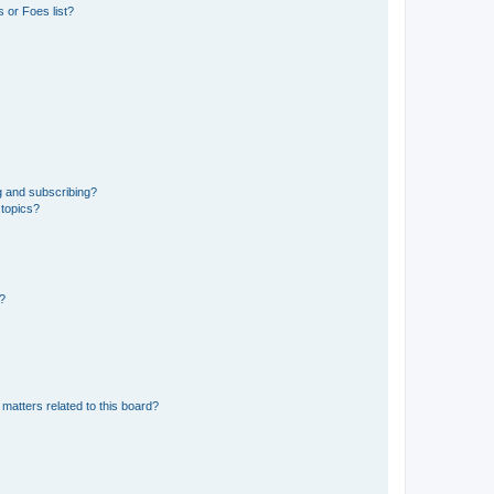
 or Foes list?
g and subscribing?
 topics?
d?
matters related to this board?