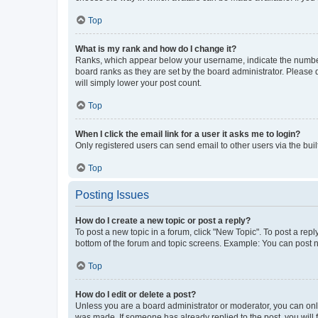
Top
What is my rank and how do I change it?
Ranks, which appear below your username, indicate the number o
board ranks as they are set by the board administrator. Please 
will simply lower your post count.
Top
When I click the email link for a user it asks me to login?
Only registered users can send email to other users via the buil
Top
Posting Issues
How do I create a new topic or post a reply?
To post a new topic in a forum, click "New Topic". To post a repl
bottom of the forum and topic screens. Example: You can post n
Top
How do I edit or delete a post?
Unless you are a board administrator or moderator, you can only e
was made. If someone has already replied to the post, you will f