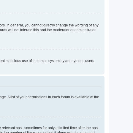
rs. In general, you cannot directly change the wording of any
rds will not tolerate this and the moderator or administrator
prevent malicious use of the email system by anonymous users.
ge. A list of your permissions in each forum is available at the
 relevant post, sometimes for only a limited time after the post
sts the number of times you edited it along with the date and