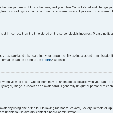
om the one you are in. If this is the case, visit your User Control Panel and change y
ike most settings, can only be done by registered users. If you are not registered, t
s still incorrect, then the time stored on the server clock is incorrect. Please notify 
ody has translated this board into your language. Try asking a board administrator i
 information can be found at the
phpBB
® website.
hen viewing posts. One of them may be an image associated with your rank, genera
ly larger, image is known as an avatar and is generally unique or personal to each
vatar by using one of the four following methods: Gravatar, Gallery, Remote or Uplo
re unable to use avatars, contact a board administrator.