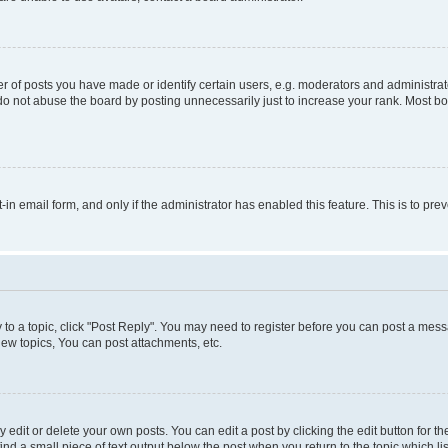
f posts you have made or identify certain users, e.g. moderators and administrato
do not abuse the board by posting unnecessarily just to increase your rank. Most boa
t-in email form, and only if the administrator has enabled this feature. This is to 
y to a topic, click "Post Reply". You may need to register before you can post a messa
ew topics, You can post attachments, etc.
dit or delete your own posts. You can edit a post by clicking the edit button for the
ind a small piece of text output below the post when you return to the topic which li