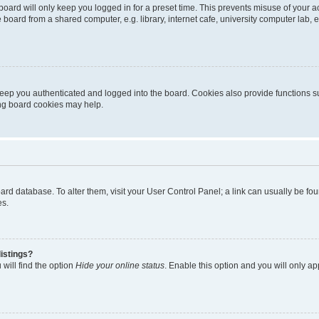
oard will only keep you logged in for a preset time. This prevents misuse of your 
oard from a shared computer, e.g. library, internet cafe, university computer lab, e
eep you authenticated and logged into the board. Cookies also provide functions s
ting board cookies may help.
 board database. To alter them, visit your User Control Panel; a link can usually be 
es.
istings?
will find the option
Hide your online status
. Enable this option and you will only a