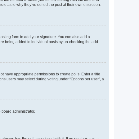
ote as to why they’ve edited the post at their own discretion.
osting form to add your signature. You can also add a
ature being added to individual posts by un-checking the add
not have appropriate permissions to create polls. Enter a title
tions users may select during voting under “Options per user”, a
e board administrator.
his always has the poll associated with it. If no one has cast a