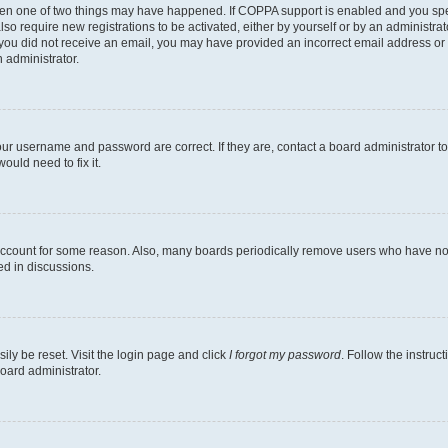
then one of two things may have happened. If COPPA support is enabled and you speci
lso require new registrations to be activated, either by yourself or by an administra
. If you did not receive an email, you may have provided an incorrect email address o
n administrator.
our username and password are correct. If they are, contact a board administrator t
ould need to fix it.
 account for some reason. Also, many boards periodically remove users who have not p
ed in discussions.
ily be reset. Visit the login page and click
I forgot my password
. Follow the instruc
oard administrator.