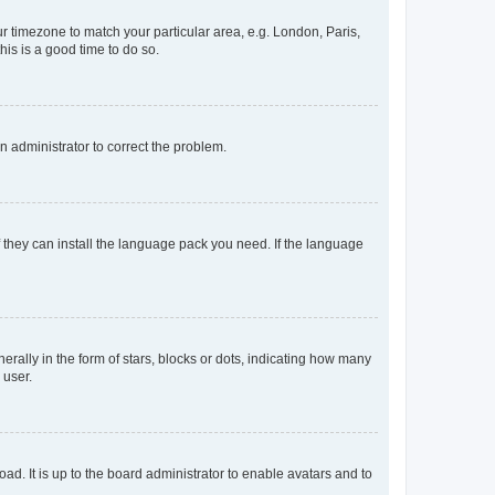
our timezone to match your particular area, e.g. London, Paris,
his is a good time to do so.
an administrator to correct the problem.
f they can install the language pack you need. If the language
lly in the form of stars, blocks or dots, indicating how many
 user.
ad. It is up to the board administrator to enable avatars and to