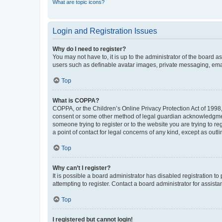
What are topic icons?
Login and Registration Issues
Why do I need to register?
You may not have to, it is up to the administrator of the board a
users such as definable avatar images, private messaging, email
Top
What is COPPA?
COPPA, or the Children’s Online Privacy Protection Act of 1998, 
consent or some other method of legal guardian acknowledgment, 
someone trying to register or to the website you are trying to r
a point of contact for legal concerns of any kind, except as outl
Top
Why can’t I register?
It is possible a board administrator has disabled registration 
attempting to register. Contact a board administrator for assista
Top
I registered but cannot login!