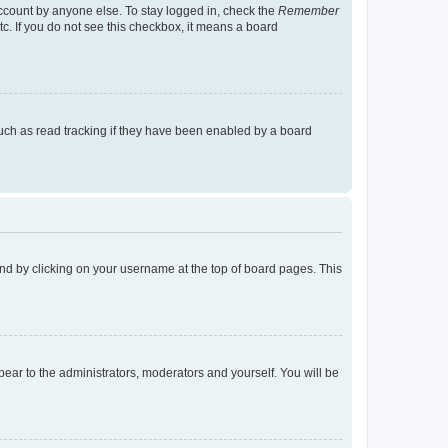
account by anyone else. To stay logged in, check the
Remember
tc. If you do not see this checkbox, it means a board
uch as read tracking if they have been enabled by a board
found by clicking on your username at the top of board pages. This
ppear to the administrators, moderators and yourself. You will be