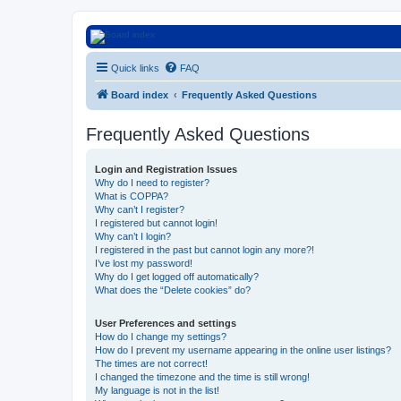
Euroswapper
Quick links
FAQ
Euroswapper.info
Board index
Frequently Asked Questions
Frequently Asked Questions
Login and Registration Issues
Why do I need to register?
What is COPPA?
Why can’t I register?
I registered but cannot login!
Why can’t I login?
I registered in the past but cannot login any more?!
I’ve lost my password!
Why do I get logged off automatically?
What does the “Delete cookies” do?
User Preferences and settings
How do I change my settings?
How do I prevent my username appearing in the online user listings?
The times are not correct!
I changed the timezone and the time is still wrong!
My language is not in the list!