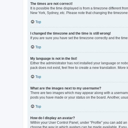
The times are not correct!
It is possible the time displayed is from a timezone different fr
New York, Sydney, etc. Please note that changing the timezone, l
Top
I changed the timezone and the time is still wrong!
If you are sure you have set the timezone correctly and the time i
Top
My language is not in the list!
Either the administrator has not installed your language or nob
pack does not exist, feel free to create a new translation. More
Top
What are the images next to my username?
There are two images which may appear along with a username w
posts you have made or your status on the board. Another, usual
Top
How do I display an avatar?
Within your User Control Panel, under “Profile” you can add an a
choose the way in which avatars can be made available. If you a