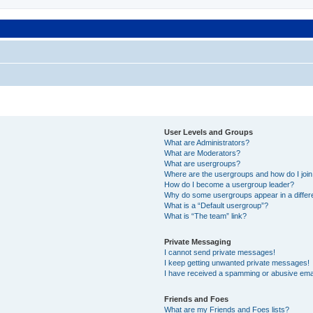
User Levels and Groups
What are Administrators?
What are Moderators?
What are usergroups?
Where are the usergroups and how do I joi
How do I become a usergroup leader?
Why do some usergroups appear in a differ
What is a “Default usergroup”?
What is “The team” link?
Private Messaging
I cannot send private messages!
I keep getting unwanted private messages!
I have received a spamming or abusive ema
Friends and Foes
What are my Friends and Foes lists?