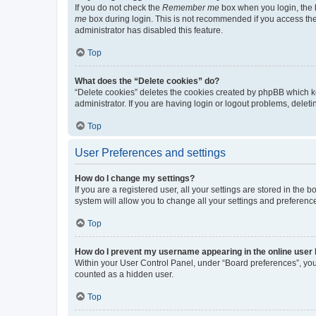
If you do not check the
Remember me
box when you login, the b
me
box during login. This is not recommended if you access the b
administrator has disabled this feature.
Top
What does the “Delete cookies” do?
“Delete cookies” deletes the cookies created by phpBB which k
administrator. If you are having login or logout problems, dele
Top
User Preferences and settings
How do I change my settings?
If you are a registered user, all your settings are stored in the
system will allow you to change all your settings and preferenc
Top
How do I prevent my username appearing in the online user l
Within your User Control Panel, under “Board preferences”, you 
counted as a hidden user.
Top