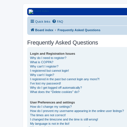
Euroswapper
Quick links
FAQ
Euroswapper.info
Board index
Frequently Asked Questions
Frequently Asked Questions
Login and Registration Issues
Why do I need to register?
What is COPPA?
Why can’t I register?
I registered but cannot login!
Why can’t I login?
I registered in the past but cannot login any more?!
I’ve lost my password!
Why do I get logged off automatically?
What does the “Delete cookies” do?
User Preferences and settings
How do I change my settings?
How do I prevent my username appearing in the online user listings?
The times are not correct!
I changed the timezone and the time is still wrong!
My language is not in the list!