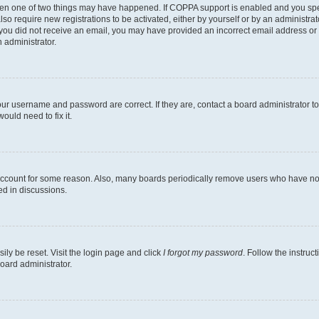
then one of two things may have happened. If COPPA support is enabled and you speci
lso require new registrations to be activated, either by yourself or by an administra
. If you did not receive an email, you may have provided an incorrect email address o
n administrator.
our username and password are correct. If they are, contact a board administrator t
ould need to fix it.
 account for some reason. Also, many boards periodically remove users who have not p
ed in discussions.
ily be reset. Visit the login page and click
I forgot my password
. Follow the instruc
oard administrator.