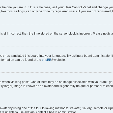
om the one you are in. If this is the case, visit your User Control Panel and change y
ike most settings, can only be done by registered users. If you are not registered, t
s still incorrect, then the time stored on the server clock is incorrect. Please notify 
ody has translated this board into your language. Try asking a board administrator i
 information can be found at the
phpBB
® website.
hen viewing posts. One of them may be an image associated with your rank, genera
ly larger, image is known as an avatar and is generally unique or personal to each
vatar by using one of the four following methods: Gravatar, Gallery, Remote or Uplo
re unable to use avatars, contact a board administrator.