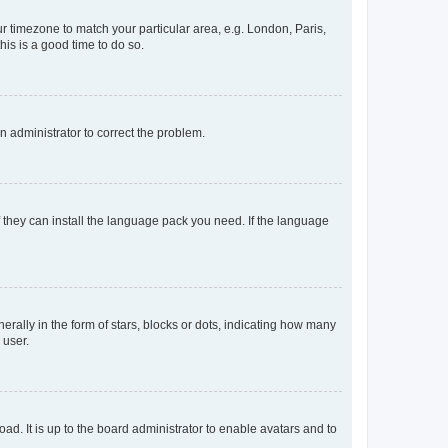
our timezone to match your particular area, e.g. London, Paris,
his is a good time to do so.
an administrator to correct the problem.
f they can install the language pack you need. If the language
lly in the form of stars, blocks or dots, indicating how many
 user.
ad. It is up to the board administrator to enable avatars and to