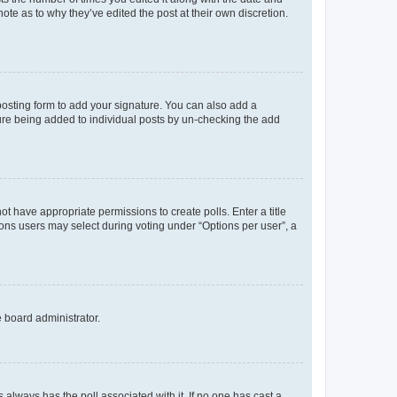
ote as to why they’ve edited the post at their own discretion.
osting form to add your signature. You can also add a
ature being added to individual posts by un-checking the add
not have appropriate permissions to create polls. Enter a title
tions users may select during voting under “Options per user”, a
e board administrator.
his always has the poll associated with it. If no one has cast a