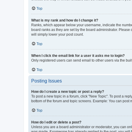
Top
What is my rank and how do I change it?
Ranks, which appear below your username, indicate the number o
board ranks as they are set by the board administrator. Please 
will simply lower your post count.
Top
When I click the email link for a user it asks me to login?
Only registered users can send email to other users via the buil
Top
Posting Issues
How do I create a new topic or post a reply?
To post a new topic in a forum, click "New Topic". To post a repl
bottom of the forum and topic screens. Example: You can post n
Top
How do I edit or delete a post?
Unless you are a board administrator or moderator, you can only e
was made. If someone has already replied to the post, you will f