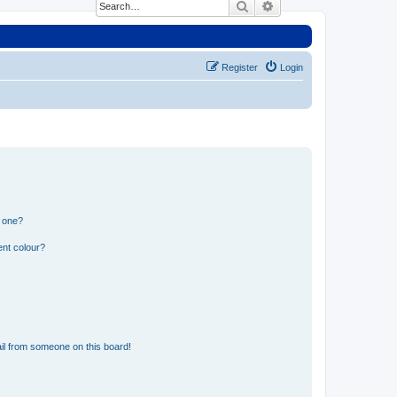
Search
Advanced search
Register
Login
n one?
ent colour?
il from someone on this board!