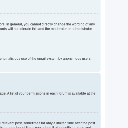
rs. In general, you cannot directly change the wording of any
rds will not tolerate this and the moderator or administrator
prevent malicious use of the email system by anonymous users.
ge. A list of your permissions in each forum is available at the
 relevant post, sometimes for only a limited time after the post
sts the number of times you edited it along with the date and