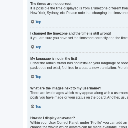
The times are not correct!
It is possible the time displayed is from a timezone different fr
New York, Sydney, etc. Please note that changing the timezone, l
Top
I changed the timezone and the time is still wrong!
If you are sure you have set the timezone correctly and the time i
Top
My language is not in the list!
Either the administrator has not installed your language or nob
pack does not exist, feel free to create a new translation. More
Top
What are the images next to my username?
There are two images which may appear along with a username w
posts you have made or your status on the board. Another, usual
Top
How do I display an avatar?
Within your User Control Panel, under “Profile” you can add an a
choose the way in which avatars can be made available. If you a