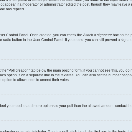
not appear if a moderator or administrator edited the post, though they may leave a n
ne has replied.
 User Control Panel. Once created, you can check the
Attach a signature
box on the p
te radio button in the User Control Panel. If you do so, you can still prevent a sign
ck the “Poll creation” tab below the main posting form; if you cannot see this, you do 
each option is on a separate line in the textarea. You can also set the number of op
 the option to allow users to amend their votes.
you feel you need to add more options to your poll than the allowed amount, contact th
derator or an administrator. To edit a poll, click to edit the first post in the topic; t