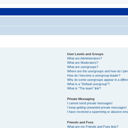
User Levels and Groups
What are Administrators?
What are Moderators?
What are usergroups?
Where are the usergroups and how do I joi
How do I become a usergroup leader?
Why do some usergroups appear in a differ
What is a “Default usergroup”?
What is “The team” link?
Private Messaging
I cannot send private messages!
I keep getting unwanted private messages!
I have received a spamming or abusive ema
Friends and Foes
What are my Friends and Foes lists?