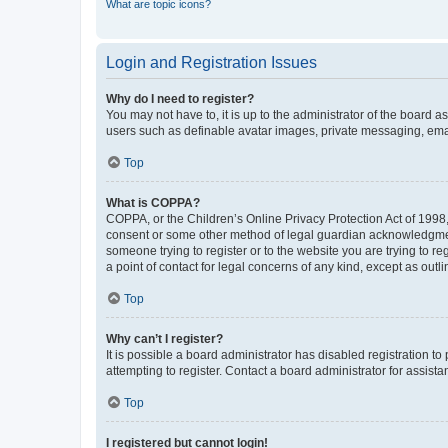
What are topic icons?
Login and Registration Issues
Why do I need to register?
You may not have to, it is up to the administrator of the board a
users such as definable avatar images, private messaging, email
Top
What is COPPA?
COPPA, or the Children’s Online Privacy Protection Act of 1998, 
consent or some other method of legal guardian acknowledgment, 
someone trying to register or to the website you are trying to r
a point of contact for legal concerns of any kind, except as outl
Top
Why can’t I register?
It is possible a board administrator has disabled registration 
attempting to register. Contact a board administrator for assista
Top
I registered but cannot login!