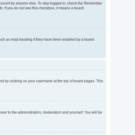
account by anyone else. To stay logged in, check the
Remember
tc. If you do not see this checkbox, it means a board
uch as read tracking if they have been enabled by a board
found by clicking on your username at the top of board pages. This
ppear to the administrators, moderators and yourself. You will be