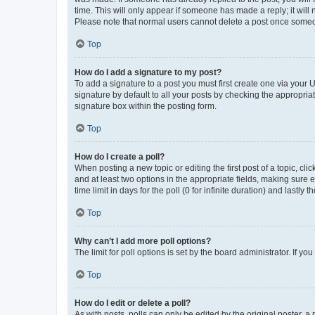
time. This will only appear if someone has made a reply; it will 
Please note that normal users cannot delete a post once someo
Top
How do I add a signature to my post?
To add a signature to a post you must first create one via your
signature by default to all your posts by checking the appropria
signature box within the posting form.
Top
How do I create a poll?
When posting a new topic or editing the first post of a topic, cli
and at least two options in the appropriate fields, making sure 
time limit in days for the poll (0 for infinite duration) and lastly
Top
Why can’t I add more poll options?
The limit for poll options is set by the board administrator. If 
Top
How do I edit or delete a poll?
As with posts, polls can only be edited by the original poster, a mo