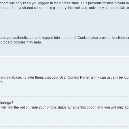
oard will only keep you logged in for a preset time. This prevents misuse of your 
oard from a shared computer, e.g. library, internet cafe, university computer lab, e
eep you authenticated and logged into the board. Cookies also provide functions s
ting board cookies may help.
 board database. To alter them, visit your User Control Panel; a link can usually be 
es.
istings?
will find the option
Hide your online status
. Enable this option and you will only a