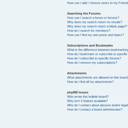
How can I add / remove users to my Friends
Searching the Forums
How can I search a forum or forums?
Why does my search return no results?
Why does my search return a blank page!?
How do I search for members?
How can I find my own posts and topics?
Subscriptions and Bookmarks
What is the difference between bookmarkin
How do I bookmark or subscribe to specific
How do I subscribe to specific forums?
How do I remove my subscriptions?
Attachments
What attachments are allowed on this boar
How do I find all my attachments?
phpBB Issues
Who wrote this bulletin board?
Why isn’t X feature available?
Who do I contact about abusive and/or legal 
How do I contact a board administrator?