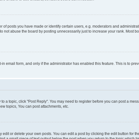
f posts you have made or identify certain users, e.g. moderators and administrato
do not abuse the board by posting unnecessarily just to increase your rank. Most boa
t-in email form, and only if the administrator has enabled this feature. This is to 
y to a topic, click "Post Reply". You may need to register before you can post a messa
ew topics, You can post attachments, etc.
dit or delete your own posts. You can edit a post by clicking the edit button for the
ind a small piece of text output below the post when you return to the topic which li