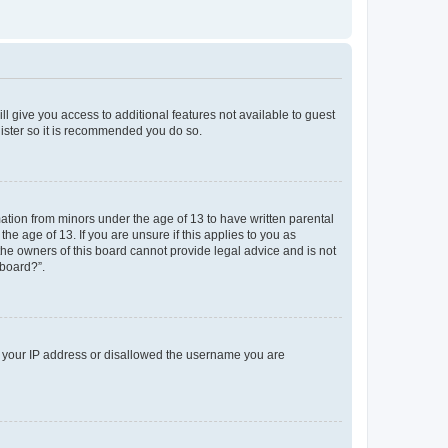
ll give you access to additional features not available to guest
gister so it is recommended you do so.
mation from minors under the age of 13 to have written parental
e age of 13. If you are unsure if this applies to you as
 the owners of this board cannot provide legal advice and is not
 board?”.
ed your IP address or disallowed the username you are