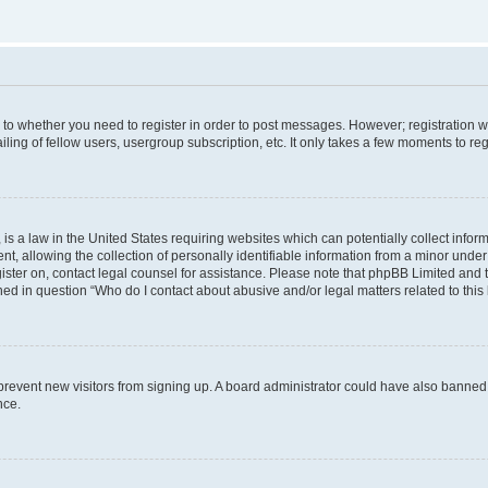
s to whether you need to register in order to post messages. However; registration wi
ing of fellow users, usergroup subscription, etc. It only takes a few moments to re
is a law in the United States requiring websites which can potentially collect infor
allowing the collection of personally identifiable information from a minor under th
egister on, contact legal counsel for assistance. Please note that phpBB Limited and
ined in question “Who do I contact about abusive and/or legal matters related to this
to prevent new visitors from signing up. A board administrator could have also bann
nce.