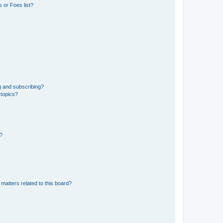
 or Foes list?
g and subscribing?
 topics?
d?
matters related to this board?