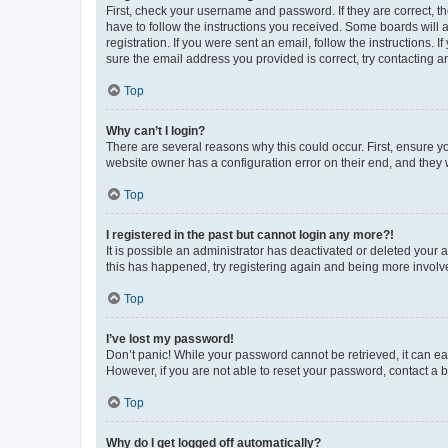
First, check your username and password. If they are correct, 
have to follow the instructions you received. Some boards will a
registration. If you were sent an email, follow the instructions
sure the email address you provided is correct, try contacting a
Top
Why can’t I login?
There are several reasons why this could occur. First, ensure y
website owner has a configuration error on their end, and they w
Top
I registered in the past but cannot login any more?!
It is possible an administrator has deactivated or deleted your
this has happened, try registering again and being more involv
Top
I’ve lost my password!
Don’t panic! While your password cannot be retrieved, it can eas
However, if you are not able to reset your password, contact a b
Top
Why do I get logged off automatically?