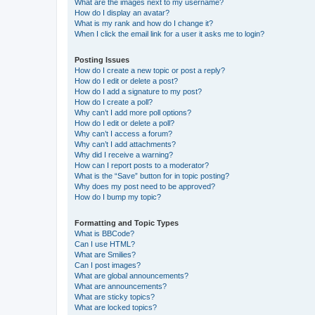
What are the images next to my username?
How do I display an avatar?
What is my rank and how do I change it?
When I click the email link for a user it asks me to login?
Posting Issues
How do I create a new topic or post a reply?
How do I edit or delete a post?
How do I add a signature to my post?
How do I create a poll?
Why can’t I add more poll options?
How do I edit or delete a poll?
Why can’t I access a forum?
Why can’t I add attachments?
Why did I receive a warning?
How can I report posts to a moderator?
What is the “Save” button for in topic posting?
Why does my post need to be approved?
How do I bump my topic?
Formatting and Topic Types
What is BBCode?
Can I use HTML?
What are Smilies?
Can I post images?
What are global announcements?
What are announcements?
What are sticky topics?
What are locked topics?