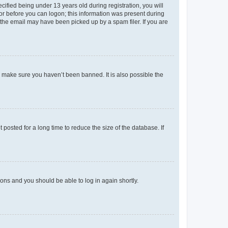
fied being under 13 years old during registration, you will
tor before you can logon; this information was present during
r the email may have been picked up by a spam filer. If you are
o make sure you haven’t been banned. It is also possible the
osted for a long time to reduce the size of the database. If
tions and you should be able to log in again shortly.