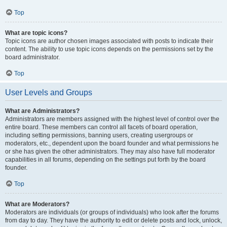
Top
What are topic icons?
Topic icons are author chosen images associated with posts to indicate their
content. The ability to use topic icons depends on the permissions set by the
board administrator.
Top
User Levels and Groups
What are Administrators?
Administrators are members assigned with the highest level of control over the
entire board. These members can control all facets of board operation,
including setting permissions, banning users, creating usergroups or
moderators, etc., dependent upon the board founder and what permissions he
or she has given the other administrators. They may also have full moderator
capabilities in all forums, depending on the settings put forth by the board
founder.
Top
What are Moderators?
Moderators are individuals (or groups of individuals) who look after the forums
from day to day. They have the authority to edit or delete posts and lock, unlock,