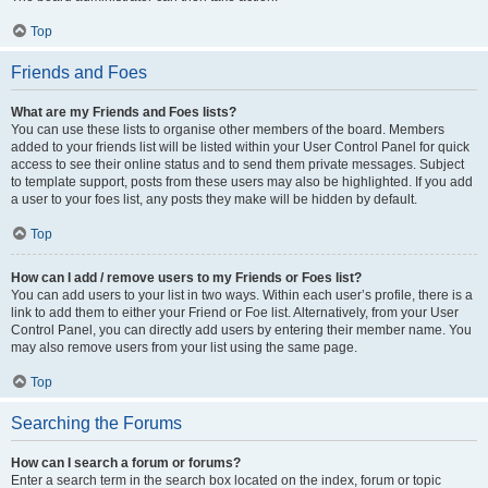
Top
Friends and Foes
What are my Friends and Foes lists?
You can use these lists to organise other members of the board. Members
added to your friends list will be listed within your User Control Panel for quick
access to see their online status and to send them private messages. Subject
to template support, posts from these users may also be highlighted. If you add
a user to your foes list, any posts they make will be hidden by default.
Top
How can I add / remove users to my Friends or Foes list?
You can add users to your list in two ways. Within each user’s profile, there is a
link to add them to either your Friend or Foe list. Alternatively, from your User
Control Panel, you can directly add users by entering their member name. You
may also remove users from your list using the same page.
Top
Searching the Forums
How can I search a forum or forums?
Enter a search term in the search box located on the index, forum or topic