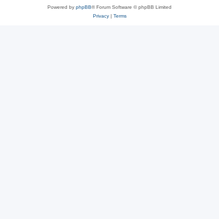
Powered by
phpBB
® Forum Software © phpBB Limited
Privacy
|
Terms