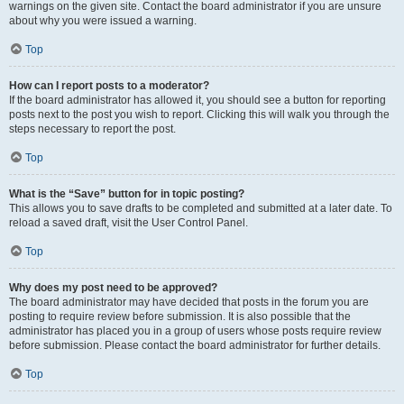
warnings on the given site. Contact the board administrator if you are unsure
about why you were issued a warning.
Top
How can I report posts to a moderator?
If the board administrator has allowed it, you should see a button for reporting
posts next to the post you wish to report. Clicking this will walk you through the
steps necessary to report the post.
Top
What is the “Save” button for in topic posting?
This allows you to save drafts to be completed and submitted at a later date. To
reload a saved draft, visit the User Control Panel.
Top
Why does my post need to be approved?
The board administrator may have decided that posts in the forum you are
posting to require review before submission. It is also possible that the
administrator has placed you in a group of users whose posts require review
before submission. Please contact the board administrator for further details.
Top