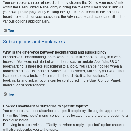
Your own posts can be retrieved either by clicking the “Show your posts” link
within the User Control Panel or by clicking the “Search user’s posts” link via
your own profile page or by clicking the “Quick links” menu at the top of the
board. To search for your topics, use the Advanced search page and fill in the
various options appropriately.
Top
Subscriptions and Bookmarks
What is the difference between bookmarking and subscribing?
In phpBB 3.0, bookmarking topics worked much like bookmarking in a web
browser. You were not alerted when there was an update. As of phpBB 3.1,
bookmarking is more like subscribing to a topic. You can be notified when a
bookmarked topic is updated. Subscribing, however, will notify you when there
is an update to a topic or forum on the board. Notification options for
bookmarks and subscriptions can be configured in the User Control Panel,
under “Board preferences”.
Top
How do I bookmark or subscribe to specific topics?
You can bookmark or subscribe to a specific topic by clicking the appropriate
link in the “Topic tools” menu, conveniently located near the top and bottom of a
topic discussion.
Replying to a topic with the “Notify me when a reply is posted” option checked
will also subscribe you to the topic.