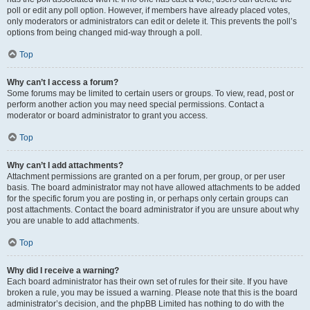
poll or edit any poll option. However, if members have already placed votes,
only moderators or administrators can edit or delete it. This prevents the poll’s
options from being changed mid-way through a poll.
Top
Why can’t I access a forum?
Some forums may be limited to certain users or groups. To view, read, post or
perform another action you may need special permissions. Contact a
moderator or board administrator to grant you access.
Top
Why can’t I add attachments?
Attachment permissions are granted on a per forum, per group, or per user
basis. The board administrator may not have allowed attachments to be added
for the specific forum you are posting in, or perhaps only certain groups can
post attachments. Contact the board administrator if you are unsure about why
you are unable to add attachments.
Top
Why did I receive a warning?
Each board administrator has their own set of rules for their site. If you have
broken a rule, you may be issued a warning. Please note that this is the board
administrator’s decision, and the phpBB Limited has nothing to do with the