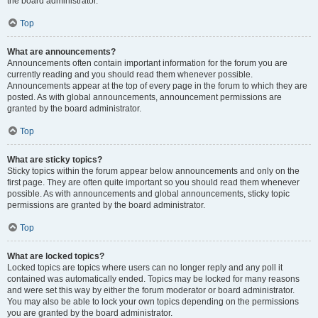
the board administrator.
Top
What are announcements?
Announcements often contain important information for the forum you are
currently reading and you should read them whenever possible.
Announcements appear at the top of every page in the forum to which they are
posted. As with global announcements, announcement permissions are
granted by the board administrator.
Top
What are sticky topics?
Sticky topics within the forum appear below announcements and only on the
first page. They are often quite important so you should read them whenever
possible. As with announcements and global announcements, sticky topic
permissions are granted by the board administrator.
Top
What are locked topics?
Locked topics are topics where users can no longer reply and any poll it
contained was automatically ended. Topics may be locked for many reasons
and were set this way by either the forum moderator or board administrator.
You may also be able to lock your own topics depending on the permissions
you are granted by the board administrator.