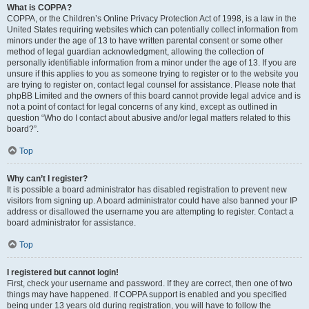
What is COPPA?
COPPA, or the Children’s Online Privacy Protection Act of 1998, is a law in the
United States requiring websites which can potentially collect information from
minors under the age of 13 to have written parental consent or some other
method of legal guardian acknowledgment, allowing the collection of
personally identifiable information from a minor under the age of 13. If you are
unsure if this applies to you as someone trying to register or to the website you
are trying to register on, contact legal counsel for assistance. Please note that
phpBB Limited and the owners of this board cannot provide legal advice and is
not a point of contact for legal concerns of any kind, except as outlined in
question “Who do I contact about abusive and/or legal matters related to this
board?”.
Top
Why can’t I register?
It is possible a board administrator has disabled registration to prevent new
visitors from signing up. A board administrator could have also banned your IP
address or disallowed the username you are attempting to register. Contact a
board administrator for assistance.
Top
I registered but cannot login!
First, check your username and password. If they are correct, then one of two
things may have happened. If COPPA support is enabled and you specified
being under 13 years old during registration, you will have to follow the