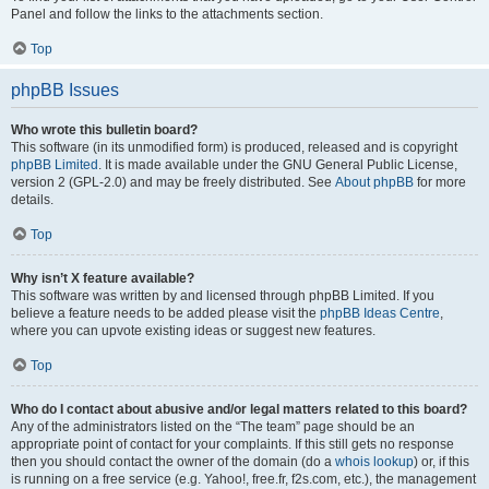
Panel and follow the links to the attachments section.
Top
phpBB Issues
Who wrote this bulletin board?
This software (in its unmodified form) is produced, released and is copyright
phpBB Limited
. It is made available under the GNU General Public License,
version 2 (GPL-2.0) and may be freely distributed. See
About phpBB
for more
details.
Top
Why isn’t X feature available?
This software was written by and licensed through phpBB Limited. If you
believe a feature needs to be added please visit the
phpBB Ideas Centre
,
where you can upvote existing ideas or suggest new features.
Top
Who do I contact about abusive and/or legal matters related to this board?
Any of the administrators listed on the “The team” page should be an
appropriate point of contact for your complaints. If this still gets no response
then you should contact the owner of the domain (do a
whois lookup
) or, if this
is running on a free service (e.g. Yahoo!, free.fr, f2s.com, etc.), the management