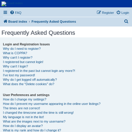
Euroswapper
FAQ
Register
Login
Euroswapper.info
S
Board index
Frequently Asked Questions
e
Frequently Asked Questions
a
r
Login and Registration Issues
Why do I need to register?
c
What is COPPA?
h
Why can’t I register?
I registered but cannot login!
Why can’t I login?
I registered in the past but cannot login any more?!
I’ve lost my password!
Why do I get logged off automatically?
What does the “Delete cookies” do?
User Preferences and settings
How do I change my settings?
How do I prevent my username appearing in the online user listings?
The times are not correct!
I changed the timezone and the time is still wrong!
My language is not in the list!
What are the images next to my username?
How do I display an avatar?
What is my rank and how do I change it?