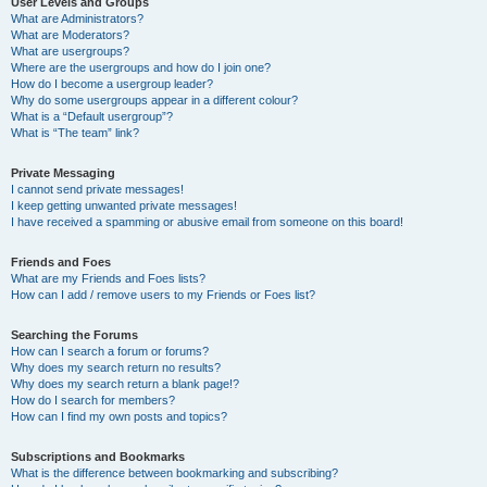
User Levels and Groups
What are Administrators?
What are Moderators?
What are usergroups?
Where are the usergroups and how do I join one?
How do I become a usergroup leader?
Why do some usergroups appear in a different colour?
What is a “Default usergroup”?
What is “The team” link?
Private Messaging
I cannot send private messages!
I keep getting unwanted private messages!
I have received a spamming or abusive email from someone on this board!
Friends and Foes
What are my Friends and Foes lists?
How can I add / remove users to my Friends or Foes list?
Searching the Forums
How can I search a forum or forums?
Why does my search return no results?
Why does my search return a blank page!?
How do I search for members?
How can I find my own posts and topics?
Subscriptions and Bookmarks
What is the difference between bookmarking and subscribing?