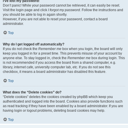
I’ve lost my password!
Don’t panic! While your password cannot be retrieved, it can easily be reset.
Visit the login page and click
I forgot my password
. Follow the instructions and
you should be able to log in again shortly.
However, if you are not able to reset your password, contact a board
administrator.
Top
Why do I get logged off automatically?
If you do not check the
Remember me
box when you login, the board will only
keep you logged in for a preset time. This prevents misuse of your account by
anyone else. To stay logged in, check the
Remember me
box during login. This
is not recommended if you access the board from a shared computer, e.g.
library, internet cafe, university computer lab, etc. If you do not see this
checkbox, it means a board administrator has disabled this feature.
Top
What does the “Delete cookies” do?
“Delete cookies” deletes the cookies created by phpBB which keep you
authenticated and logged into the board. Cookies also provide functions such
as read tracking if they have been enabled by a board administrator. If you are
having login or logout problems, deleting board cookies may help.
Top