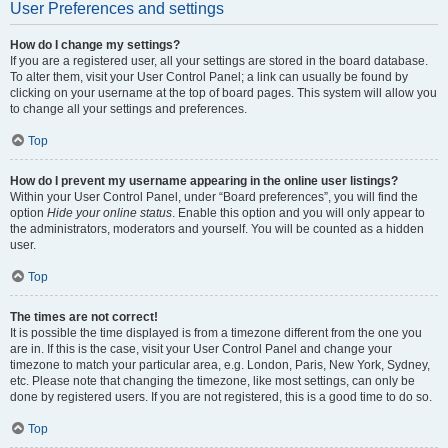
User Preferences and settings
How do I change my settings?
If you are a registered user, all your settings are stored in the board database.
To alter them, visit your User Control Panel; a link can usually be found by
clicking on your username at the top of board pages. This system will allow you
to change all your settings and preferences.
Top
How do I prevent my username appearing in the online user listings?
Within your User Control Panel, under “Board preferences”, you will find the
option
Hide your online status
. Enable this option and you will only appear to
the administrators, moderators and yourself. You will be counted as a hidden
user.
Top
The times are not correct!
It is possible the time displayed is from a timezone different from the one you
are in. If this is the case, visit your User Control Panel and change your
timezone to match your particular area, e.g. London, Paris, New York, Sydney,
etc. Please note that changing the timezone, like most settings, can only be
done by registered users. If you are not registered, this is a good time to do so.
Top