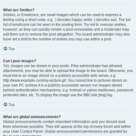
What are Smilies?
Smilies, or Emoticons, are small images which can be used to express a
feeling using a short code, e.g. :) denotes happy, while :( denotes sad. The full
list of emoticons can be seen in the posting form. Try not to overuse smilies,
however, as they can quickly render a post unreadable and a moderator may
edit them out or remove the post altogether. The board administrator may also
have set a limit to the number of smilies you may use within a post.
Top
Can I post images?
Yes, images can be shown in your posts. If the administrator has allowed
attachments, you may be able to upload the image to the board. Otherwise, you
must link to an image stored on a publicly accessible web server, e.g.
http://www.example.com/my-picture.gif. You cannot link to pictures stored on
your own PC (unless it is a publicly accessible server) nor images stored
behind authentication mechanisms, e.g. hotmail or yahoo mailboxes, password
protected sites, etc. To display the image use the BBCode [img] tag.
Top
What are global announcements?
Global announcements contain important information and you should read
them whenever possible. They will appear at the top of every forum and within
your User Control Panel. Global announcement permissions are granted by