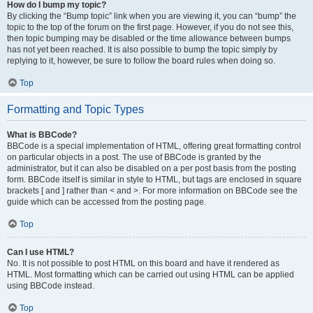
How do I bump my topic?
By clicking the “Bump topic” link when you are viewing it, you can “bump” the
topic to the top of the forum on the first page. However, if you do not see this,
then topic bumping may be disabled or the time allowance between bumps
has not yet been reached. It is also possible to bump the topic simply by
replying to it, however, be sure to follow the board rules when doing so.
Top
Formatting and Topic Types
What is BBCode?
BBCode is a special implementation of HTML, offering great formatting control
on particular objects in a post. The use of BBCode is granted by the
administrator, but it can also be disabled on a per post basis from the posting
form. BBCode itself is similar in style to HTML, but tags are enclosed in square
brackets [ and ] rather than < and >. For more information on BBCode see the
guide which can be accessed from the posting page.
Top
Can I use HTML?
No. It is not possible to post HTML on this board and have it rendered as
HTML. Most formatting which can be carried out using HTML can be applied
using BBCode instead.
Top