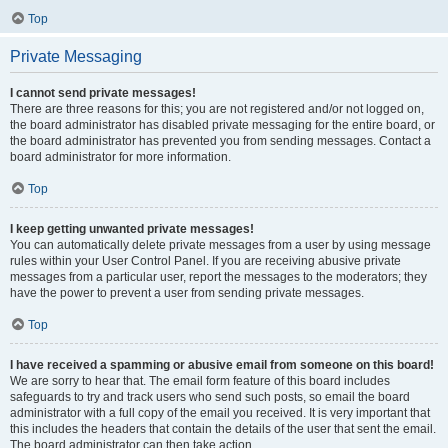
Top
Private Messaging
I cannot send private messages!
There are three reasons for this; you are not registered and/or not logged on,
the board administrator has disabled private messaging for the entire board, or
the board administrator has prevented you from sending messages. Contact a
board administrator for more information.
Top
I keep getting unwanted private messages!
You can automatically delete private messages from a user by using message
rules within your User Control Panel. If you are receiving abusive private
messages from a particular user, report the messages to the moderators; they
have the power to prevent a user from sending private messages.
Top
I have received a spamming or abusive email from someone on this board!
We are sorry to hear that. The email form feature of this board includes
safeguards to try and track users who send such posts, so email the board
administrator with a full copy of the email you received. It is very important that
this includes the headers that contain the details of the user that sent the email.
The board administrator can then take action.