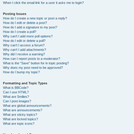
When I click the email link for a user it asks me to login?
Posting Issues
How do I create a new topic or post a reply?
How do I edit or delete a post?
How do I add a signature to my post?
How do I create a poll?
Why can’t I add more poll options?
How do I edit or delete a poll?
Why can’t I access a forum?
Why can’t I add attachments?
Why did I receive a warning?
How can I report posts to a moderator?
What is the “Save” button for in topic posting?
Why does my post need to be approved?
How do I bump my topic?
Formatting and Topic Types
What is BBCode?
Can I use HTML?
What are Smilies?
Can I post images?
What are global announcements?
What are announcements?
What are sticky topics?
What are locked topics?
What are topic icons?