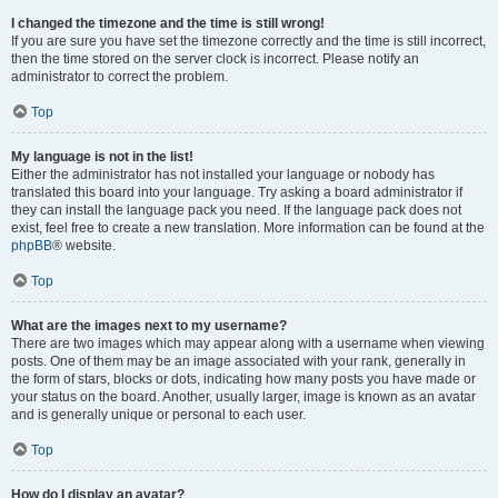
I changed the timezone and the time is still wrong!
If you are sure you have set the timezone correctly and the time is still incorrect,
then the time stored on the server clock is incorrect. Please notify an
administrator to correct the problem.
Top
My language is not in the list!
Either the administrator has not installed your language or nobody has
translated this board into your language. Try asking a board administrator if
they can install the language pack you need. If the language pack does not
exist, feel free to create a new translation. More information can be found at the
phpBB
® website.
Top
What are the images next to my username?
There are two images which may appear along with a username when viewing
posts. One of them may be an image associated with your rank, generally in
the form of stars, blocks or dots, indicating how many posts you have made or
your status on the board. Another, usually larger, image is known as an avatar
and is generally unique or personal to each user.
Top
How do I display an avatar?