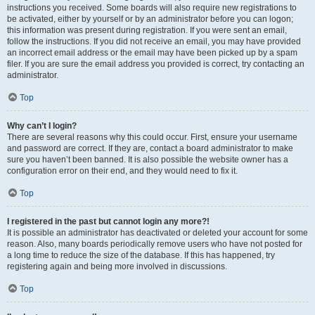
instructions you received. Some boards will also require new registrations to
be activated, either by yourself or by an administrator before you can logon;
this information was present during registration. If you were sent an email,
follow the instructions. If you did not receive an email, you may have provided
an incorrect email address or the email may have been picked up by a spam
filer. If you are sure the email address you provided is correct, try contacting an
administrator.
Top
Why can’t I login?
There are several reasons why this could occur. First, ensure your username
and password are correct. If they are, contact a board administrator to make
sure you haven’t been banned. It is also possible the website owner has a
configuration error on their end, and they would need to fix it.
Top
I registered in the past but cannot login any more?!
It is possible an administrator has deactivated or deleted your account for some
reason. Also, many boards periodically remove users who have not posted for
a long time to reduce the size of the database. If this has happened, try
registering again and being more involved in discussions.
Top