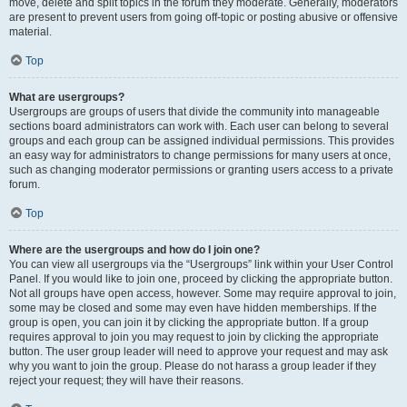
move, delete and split topics in the forum they moderate. Generally, moderators
are present to prevent users from going off-topic or posting abusive or offensive
material.
Top
What are usergroups?
Usergroups are groups of users that divide the community into manageable
sections board administrators can work with. Each user can belong to several
groups and each group can be assigned individual permissions. This provides
an easy way for administrators to change permissions for many users at once,
such as changing moderator permissions or granting users access to a private
forum.
Top
Where are the usergroups and how do I join one?
You can view all usergroups via the “Usergroups” link within your User Control
Panel. If you would like to join one, proceed by clicking the appropriate button.
Not all groups have open access, however. Some may require approval to join,
some may be closed and some may even have hidden memberships. If the
group is open, you can join it by clicking the appropriate button. If a group
requires approval to join you may request to join by clicking the appropriate
button. The user group leader will need to approve your request and may ask
why you want to join the group. Please do not harass a group leader if they
reject your request; they will have their reasons.