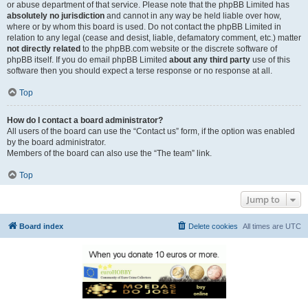
or abuse department of that service. Please note that the phpBB Limited has
absolutely no jurisdiction
and cannot in any way be held liable over how,
where or by whom this board is used. Do not contact the phpBB Limited in
relation to any legal (cease and desist, liable, defamatory comment, etc.) matter
not directly related
to the phpBB.com website or the discrete software of
phpBB itself. If you do email phpBB Limited
about any third party
use of this
software then you should expect a terse response or no response at all.
Top
How do I contact a board administrator?
All users of the board can use the “Contact us” form, if the option was enabled
by the board administrator.
Members of the board can also use the “The team” link.
Top
Jump to
Board index
Delete cookies
All times are
UTC