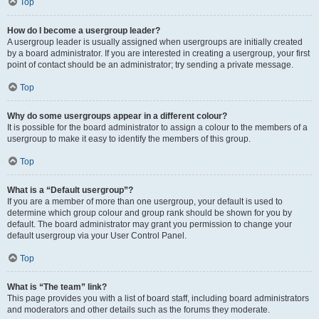
Top
How do I become a usergroup leader?
A usergroup leader is usually assigned when usergroups are initially created
by a board administrator. If you are interested in creating a usergroup, your first
point of contact should be an administrator; try sending a private message.
Top
Why do some usergroups appear in a different colour?
It is possible for the board administrator to assign a colour to the members of a
usergroup to make it easy to identify the members of this group.
Top
What is a “Default usergroup”?
If you are a member of more than one usergroup, your default is used to
determine which group colour and group rank should be shown for you by
default. The board administrator may grant you permission to change your
default usergroup via your User Control Panel.
Top
What is “The team” link?
This page provides you with a list of board staff, including board administrators
and moderators and other details such as the forums they moderate.