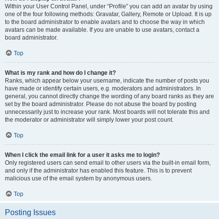
Within your User Control Panel, under “Profile” you can add an avatar by using
one of the four following methods: Gravatar, Gallery, Remote or Upload. It is up
to the board administrator to enable avatars and to choose the way in which
avatars can be made available. If you are unable to use avatars, contact a
board administrator.
Top
What is my rank and how do I change it?
Ranks, which appear below your username, indicate the number of posts you
have made or identify certain users, e.g. moderators and administrators. In
general, you cannot directly change the wording of any board ranks as they are
set by the board administrator. Please do not abuse the board by posting
unnecessarily just to increase your rank. Most boards will not tolerate this and
the moderator or administrator will simply lower your post count.
Top
When I click the email link for a user it asks me to login?
Only registered users can send email to other users via the built-in email form,
and only if the administrator has enabled this feature. This is to prevent
malicious use of the email system by anonymous users.
Top
Posting Issues