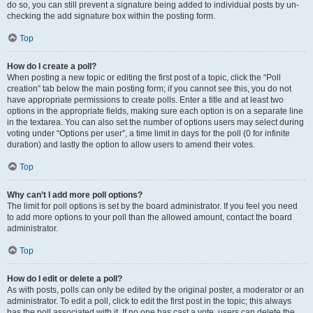
do so, you can still prevent a signature being added to individual posts by un-
checking the add signature box within the posting form.
Top
How do I create a poll?
When posting a new topic or editing the first post of a topic, click the “Poll
creation” tab below the main posting form; if you cannot see this, you do not
have appropriate permissions to create polls. Enter a title and at least two
options in the appropriate fields, making sure each option is on a separate line
in the textarea. You can also set the number of options users may select during
voting under “Options per user”, a time limit in days for the poll (0 for infinite
duration) and lastly the option to allow users to amend their votes.
Top
Why can’t I add more poll options?
The limit for poll options is set by the board administrator. If you feel you need
to add more options to your poll than the allowed amount, contact the board
administrator.
Top
How do I edit or delete a poll?
As with posts, polls can only be edited by the original poster, a moderator or an
administrator. To edit a poll, click to edit the first post in the topic; this always
has the poll associated with it. If no one has cast a vote, users can delete the