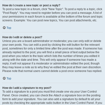
How do I create a new topic or post a reply?
To post a new topic in a forum, click "New Topic". To post a reply to a topic, click
"Post Reply". You may need to register before you can post a message. A list of
your permissions in each forum is available at the bottom of the forum and topic
screens. Example: You can post new topics, You can post attachments, etc.
Top
How do I edit or delete a post?
Unless you are a board administrator or moderator, you can only edit or delete
your own posts. You can edit a post by clicking the edit button for the relevant
post, sometimes for only a limited time after the post was made. If someone has
already replied to the post, you will find a small piece of text output below the
post when you return to the topic which lists the number of times you edited it
along with the date and time. This will only appear if someone has made a
reply; it will not appear if a moderator or administrator edited the post, though
they may leave a note as to why they’ve edited the post at their own discretion.
Please note that normal users cannot delete a post once someone has replied.
Top
How do I add a signature to my post?
To add a signature to a post you must first create one via your User Control
Panel. Once created, you can check the
Attach a signature
box on the posting
form to add your signature. You can also add a signature by default to all your
posts by checking the appropriate radio button in the User Control Panel. If you