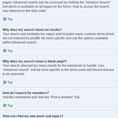
pages. Advanced search can be accessed by clicking the “Advance Search”
link which is available on all pages on the forum. How to access the search
may depend on the style used.
Top
Why does my search return no results?
Your search was probably too vague and included many common terms which
are not indexed by phpBB. Be more specific and use the options available
within Advanced search.
Top
Why does my search return a blank page!?
Your search returned too many results for the webserver to handle. Use
“Advanced search” and be more specific in the terms used and forums that are
to be searched.
Top
How do I search for members?
Visit the memberlist and click the “Find a member” link.
Top
How can I find my own posts and topics?