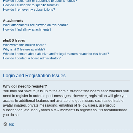
How do I bookmark or subscribe to specific topics?
How do I subscribe to specific forums?
How do I remove my subscriptions?
Attachments
What attachments are allowed on this board?
How do I find all my attachments?
phpBB Issues
Who wrote this bulletin board?
Why isn’t X feature available?
Who do I contact about abusive and/or legal matters related to this board?
How do I contact a board administrator?
Login and Registration Issues
Why do I need to register?
You may not have to, it is up to the administrator of the board as to whether you
need to register in order to post messages. However; registration will give you
access to additional features not available to guest users such as definable
avatar images, private messaging, emailing of fellow users, usergroup
subscription, etc. It only takes a few moments to register so it is recommended
you do so.
Top