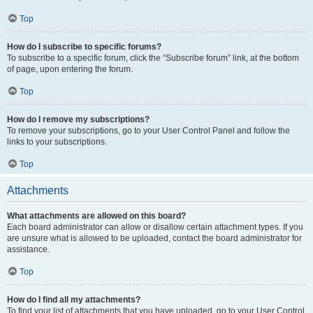
Top
How do I subscribe to specific forums?
To subscribe to a specific forum, click the “Subscribe forum” link, at the bottom
of page, upon entering the forum.
Top
How do I remove my subscriptions?
To remove your subscriptions, go to your User Control Panel and follow the
links to your subscriptions.
Top
Attachments
What attachments are allowed on this board?
Each board administrator can allow or disallow certain attachment types. If you
are unsure what is allowed to be uploaded, contact the board administrator for
assistance.
Top
How do I find all my attachments?
To find your list of attachments that you have uploaded, go to your User Control