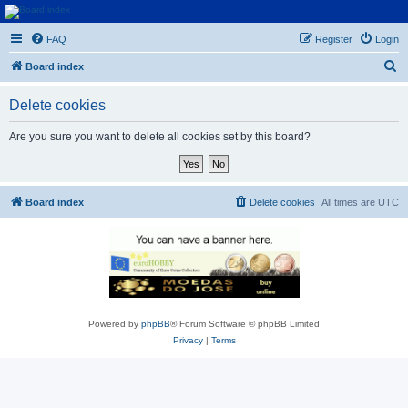
Euroswapper
FAQ
Register
Login
Euroswapper.info
S
Board index
e
Delete cookies
a
r
Are you sure you want to delete all cookies set by this board?
c
h
Board index
Delete cookies
All times are
UTC
Powered by
phpBB
® Forum Software © phpBB Limited
Privacy
|
Terms