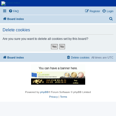
Euroswapper
FAQ
Register
Login
Euroswapper.info
S
Board index
e
Delete cookies
a
r
Are you sure you want to delete all cookies set by this board?
c
h
Board index
Delete cookies
All times are
UTC
Powered by
phpBB
® Forum Software © phpBB Limited
Privacy
|
Terms