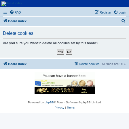
Euroswapper
FAQ
Register
Login
Euroswapper.info
S
Board index
e
Delete cookies
a
r
Are you sure you want to delete all cookies set by this board?
c
h
Board index
Delete cookies
All times are
UTC
Powered by
phpBB
® Forum Software © phpBB Limited
Privacy
|
Terms