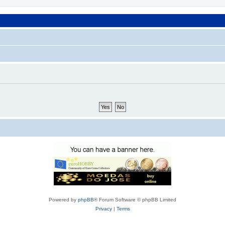
Powered by
phpBB
® Forum Software © phpBB Limited
Privacy
|
Terms