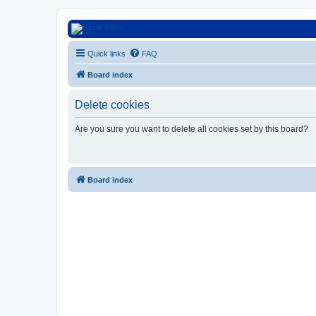
Euroswapper
Quick links
FAQ
Euroswapper.info
Board index
Delete cookies
Are you sure you want to delete all cookies set by this board?
Board index