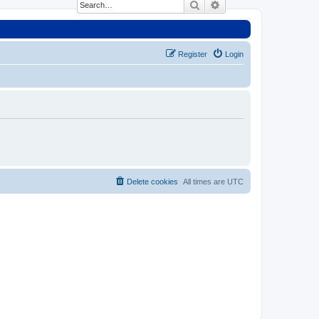
Search
Advanced search
Register
Login
Delete cookies
All times are
UTC