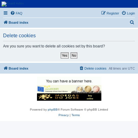
Euroswapper
FAQ
Register
Login
Euroswapper.info
S
Board index
e
Delete cookies
a
r
Are you sure you want to delete all cookies set by this board?
c
h
Board index
Delete cookies
All times are
UTC
Powered by
phpBB
® Forum Software © phpBB Limited
Privacy
|
Terms