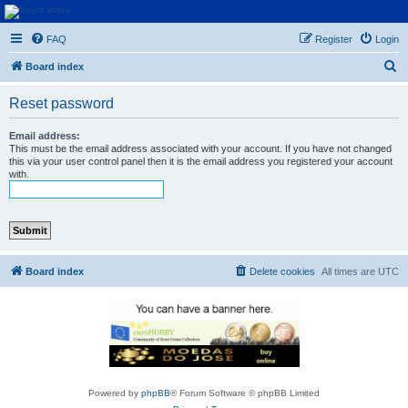
Euroswapper
FAQ
Register
Login
Euroswapper.info
S
Board index
e
Reset password
a
r
Email address:
This must be the email address associated with your account. If you have not changed
c
this via your user control panel then it is the email address you registered your account
with.
h
Board index
Delete cookies
All times are
UTC
Powered by
phpBB
® Forum Software © phpBB Limited