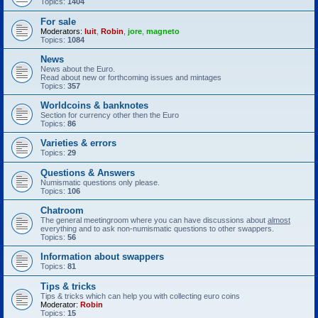
Topics:
1404
For sale
Moderators:
luit
,
Robin
,
jore
,
magneto
Topics:
1084
News
News about the Euro.
Read about new or forthcoming issues and mintages
Topics:
357
Worldcoins & banknotes
Section for currency other then the Euro
Topics:
86
Varieties & errors
Topics:
29
Questions & Answers
Numismatic questions only please.
Topics:
106
Chatroom
The general meetingroom where you can have discussions about
almost
everything and to ask non-numismatic questions to other swappers.
Topics:
56
Information about swappers
Topics:
81
Tips & tricks
Tips & tricks which can help you with collecting euro coins
Moderator:
Robin
Topics:
15