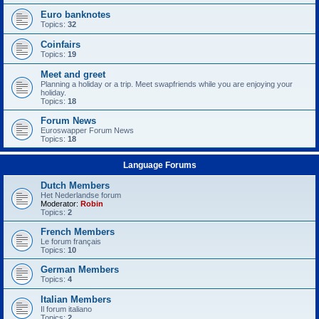
Euro banknotes
Topics:
32
Coinfairs
Topics:
19
Meet and greet
Planning a holiday or a trip. Meet swapfriends while you are enjoying your
holiday.
Topics:
18
Forum News
Euroswapper Forum News
Topics:
18
Language Forums
Dutch Members
Het Nederlandse forum
Moderator:
Robin
Topics:
2
French Members
Le forum français
Topics:
10
German Members
Topics:
4
Italian Members
Il forum italiano
Topics:
2