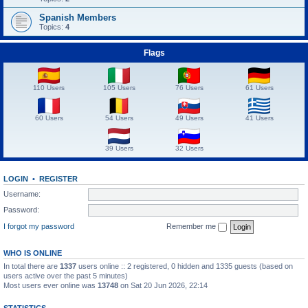
Spanish Members
Topics:
4
Flags
110 Users
105 Users
76 Users
61 Users
60 Users
54 Users
49 Users
41 Users
39 Users
32 Users
LOGIN
•
REGISTER
Username:
Password:
I forgot my password
Remember me
WHO IS ONLINE
In total there are
1337
users online :: 2 registered, 0 hidden and 1335 guests (based on
users active over the past 5 minutes)
Most users ever online was
13748
on Sat 20 Jun 2026, 22:14
STATISTICS