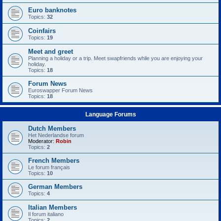
Euro banknotes
Topics:
32
Coinfairs
Topics:
19
Meet and greet
Planning a holiday or a trip. Meet swapfriends while you are enjoying your
holiday.
Topics:
18
Forum News
Euroswapper Forum News
Topics:
18
Language Forums
Dutch Members
Het Nederlandse forum
Moderator:
Robin
Topics:
2
French Members
Le forum français
Topics:
10
German Members
Topics:
4
Italian Members
Il forum italiano
Topics:
2