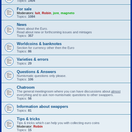
Topics:
1404
For sale
Moderators:
luit
,
Robin
,
jore
,
magneto
Topics:
1084
News
News about the Euro.
Read about new or forthcoming issues and mintages
Topics:
357
Worldcoins & banknotes
Section for currency other then the Euro
Topics:
86
Varieties & errors
Topics:
29
Questions & Answers
Numismatic questions only please.
Topics:
106
Chatroom
The general meetingroom where you can have discussions about
almost
everything and to ask non-numismatic questions to other swappers.
Topics:
56
Information about swappers
Topics:
81
Tips & tricks
Tips & tricks which can help you with collecting euro coins
Moderator:
Robin
Topics:
15