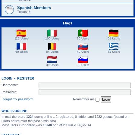
Spanish Members
Topics:
4
Flags
110 Users
105 Users
76 Users
61 Users
60 Users
54 Users
49 Users
41 Users
39 Users
32 Users
LOGIN
•
REGISTER
Username:
Password:
I forgot my password
Remember me
WHO IS ONLINE
In total there are
1224
users online :: 2 registered, 0 hidden and 1222 guests (based on
users active over the past 5 minutes)
Most users ever online was
13748
on Sat 20 Jun 2026, 22:14
STATISTICS