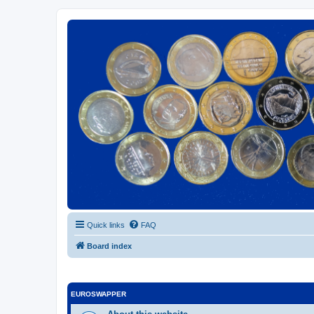
Euroswapper
Euroswapper.info
Quick links
FAQ
Board index
EUROSWAPPER