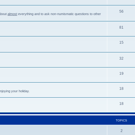
56
about
almost
everything and to ask non-numismatic questions to other
81
15
32
19
18
njoying your holiday.
18
TOPICS
2