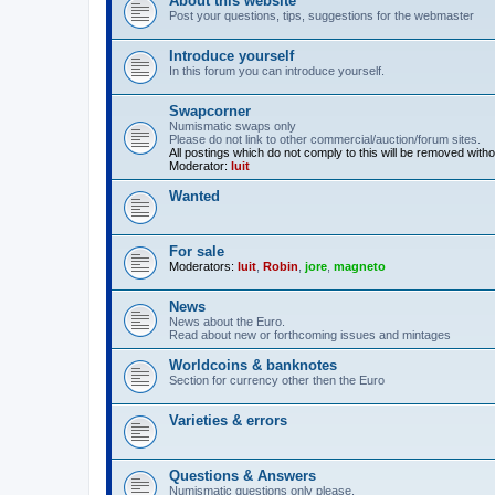
About this website
Post your questions, tips, suggestions for the webmaster
Introduce yourself
In this forum you can introduce yourself.
Swapcorner
Numismatic swaps only
Please do not link to other commercial/auction/forum sites.
All postings which do not comply to this will be removed with
Moderator:
luit
Wanted
For sale
Moderators:
luit
,
Robin
,
jore
,
magneto
News
News about the Euro.
Read about new or forthcoming issues and mintages
Worldcoins & banknotes
Section for currency other then the Euro
Varieties & errors
Questions & Answers
Numismatic questions only please.