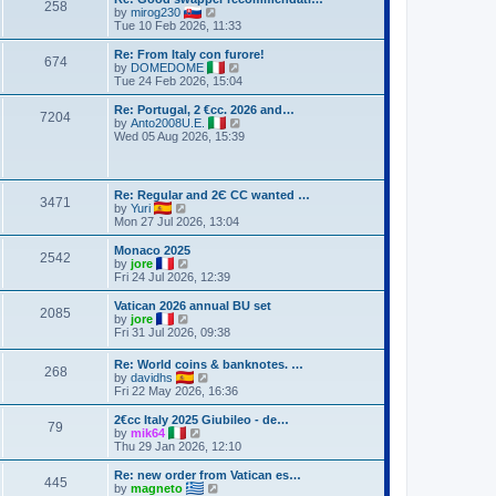
258
V
by
mirog230
i
Tue 10 Feb 2026, 11:33
e
w
Re: From Italy con furore!
674
t
V
by
DOMEDOME
h
i
Tue 24 Feb 2026, 15:04
e
e
l
w
Re: Portugal, 2 €cc. 2026 and…
7204
a
t
V
by
Anto2008U.E.
t
h
i
Wed 05 Aug 2026, 15:39
e
e
e
s
l
w
t
a
t
p
t
h
Re: Regular and 2Є CC wanted …
o
e
3471
e
V
by
Yuri
s
s
l
i
Mon 27 Jul 2026, 13:04
t
t
a
e
p
t
w
Monaco 2025
o
e
2542
t
V
by
jore
s
s
h
i
Fri 24 Jul 2026, 12:39
t
t
e
e
p
l
w
Vatican 2026 annual BU set
o
2085
a
t
V
by
jore
s
t
h
i
Fri 31 Jul 2026, 09:38
t
e
e
e
s
l
w
Re: World coins & banknotes. …
t
a
268
t
V
by
davidhs
p
t
h
i
Fri 22 May 2026, 16:36
o
e
e
e
s
s
l
w
2€cc Italy 2025 Giubileo - de…
t
t
a
79
t
V
by
mik64
p
t
h
i
Thu 29 Jan 2026, 12:10
o
e
e
e
s
s
l
w
Re: new order from Vatican es…
t
t
445
a
t
V
by
magneto
p
t