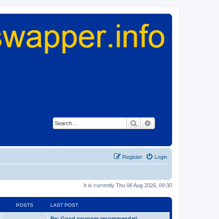
Search
Advanced search
Register
Login
It is currently Thu 06 Aug 2026, 09:30
POSTS
LAST POST
Re: Good swapper recommendati…