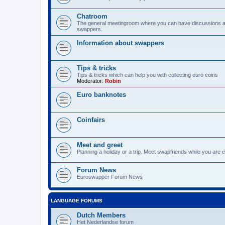
Chatroom
The general meetingroom where you can have discussions 
swappers.
Information about swappers
Tips & tricks
Tips & tricks which can help you with collecting euro coins
Moderator:
Robin
Euro banknotes
Coinfairs
Meet and greet
Planning a holiday or a trip. Meet swapfriends while you are e
Forum News
Euroswapper Forum News
LANGUAGE FORUMS
Dutch Members
Het Nederlandse forum