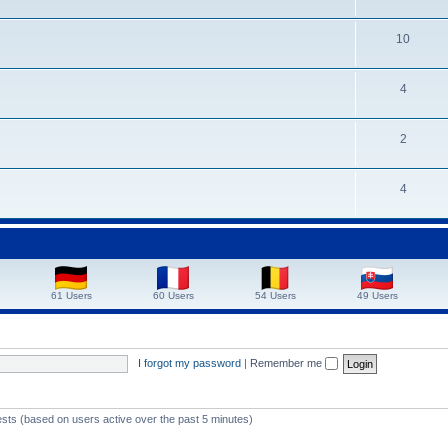
10
4
2
4
61 Users
60 Users
54 Users
49 Users
I forgot my password
|
Remember me
ests (based on users active over the past 5 minutes)