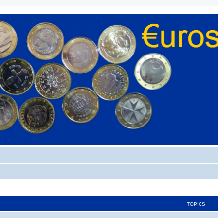
TOPICS