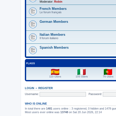
Moderator:
Robin
French Members
Le forum français
German Members
Italian Members
Il forum italiano
Spanish Members
FLAGS
110 Users
105 Users
76 Users
LOGIN
•
REGISTER
Username:
Password:
WHO IS ONLINE
In total there are
1481
users online :: 3 registered, 0 hidden and 1478 gu
Most users ever online was
13748
on Sat 20 Jun 2026, 22:14