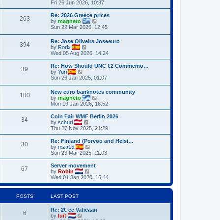
h
i
Fri 26 Jun 2026, 10:37
o
e
e
e
s
s
l
w
Re: 2026 Greece prices
t
t
263
a
t
V
by
magneto
p
t
h
i
Sun 22 Mar 2026, 12:45
o
e
e
e
s
s
l
w
Re: Jose Oliveira Joseeuro
t
t
a
394
t
V
by
Rorix
p
t
h
i
Wed 05 Aug 2026, 14:24
o
e
e
e
s
s
l
w
Re: How Should UNC €2 Commemo…
t
t
a
39
t
V
by
Yuri
p
t
h
i
Sun 26 Jan 2025, 01:07
o
e
e
e
s
s
l
w
t
t
New euro banknotes community
a
100
t
p
V
by
magneto
t
h
o
i
Mon 19 Jan 2026, 16:52
e
e
s
e
s
l
t
w
Coin Fair WMF Berlin 2026
t
a
34
t
V
by
schurl
p
t
h
i
Thu 27 Nov 2025, 21:29
o
e
e
e
s
s
l
w
Re: Finland (Porvoo and Helsi…
t
t
30
a
t
V
by
mza15
p
t
h
i
Sun 23 Mar 2025, 11:03
o
e
e
e
s
s
l
w
Server movement
t
t
67
a
t
V
by
Robin
p
t
h
i
Wed 01 Jan 2020, 16:44
o
e
e
e
s
s
l
w
t
t
a
t
POSTS
LAST POST
p
t
h
o
e
e
Re: 2€ cc Vaticaan
s
s
l
6
V
by
luit
t
t
a