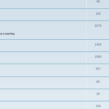
48
182
2079
out a warning.
1404
1084
357
86
29
106