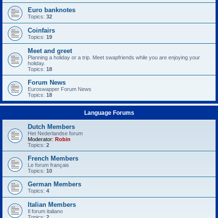
Euro banknotes
Topics:
32
Coinfairs
Topics:
19
Meet and greet
Planning a holiday or a trip. Meet swapfriends while you are enjoying your
holiday.
Topics:
18
Forum News
Euroswapper Forum News
Topics:
18
Language Forums
Dutch Members
Het Nederlandse forum
Moderator:
Robin
Topics:
2
French Members
Le forum français
Topics:
10
German Members
Topics:
4
Italian Members
Il forum italiano
Topics:
2