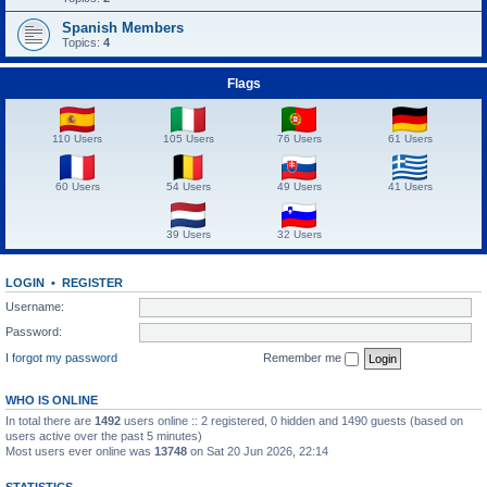
Spanish Members
Topics:
4
Flags
110 Users
105 Users
76 Users
61 Users
60 Users
54 Users
49 Users
41 Users
39 Users
32 Users
LOGIN
•
REGISTER
Username:
Password:
I forgot my password
Remember me
WHO IS ONLINE
In total there are
1492
users online :: 2 registered, 0 hidden and 1490 guests (based on
users active over the past 5 minutes)
Most users ever online was
13748
on Sat 20 Jun 2026, 22:14
STATISTICS