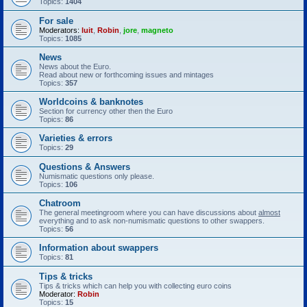
Topics:
1404
For sale
Moderators:
luit
,
Robin
,
jore
,
magneto
Topics:
1085
News
News about the Euro.
Read about new or forthcoming issues and mintages
Topics:
357
Worldcoins & banknotes
Section for currency other then the Euro
Topics:
86
Varieties & errors
Topics:
29
Questions & Answers
Numismatic questions only please.
Topics:
106
Chatroom
The general meetingroom where you can have discussions about
almost
everything and to ask non-numismatic questions to other swappers.
Topics:
56
Information about swappers
Topics:
81
Tips & tricks
Tips & tricks which can help you with collecting euro coins
Moderator:
Robin
Topics:
15