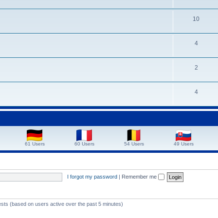
10
4
2
4
61 Users
60 Users
54 Users
49 Users
I forgot my password
|
Remember me
ests (based on users active over the past 5 minutes)