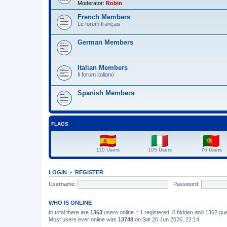
Moderator:
Robin
French Members
Le forum français
German Members
Italian Members
Il forum italiano
Spanish Members
FLAGS
110 Users
105 Users
76 Users
LOGIN
•
REGISTER
Username:
Password:
WHO IS ONLINE
In total there are
1363
users online :: 1 registered, 0 hidden and 1362 gu
Most users ever online was
13748
on Sat 20 Jun 2026, 22:14