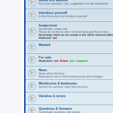
About this website
Post your questions, tips, suggestions for the webmaster
Introduce yourself
In this forum you can introduce yourself.
Swapcorner
Numismatic swaps only
Please do not link to other commercial/auction/forum sites.
All postings which do not comply to this will be removed with
Moderator:
luit
Wanted
For sale
Moderators:
luit
,
Robin
,
jore
,
magneto
News
News about the Euro.
Read about new or forthcoming issues and mintages
Worldcoins & banknotes
Section for currency other then the Euro
Varieties & errors
Questions & Answers
Numismatic questions only please.