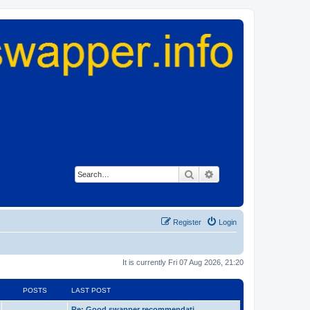
Search
Advanced search
Register
Login
It is currently Fri 07 Aug 2026, 21:20
POSTS
LAST POST
Re: Good swapper recommendati…