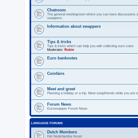
Chatroom
The general meetingroom where you can have discussions 
swappers.
Information about swappers
Tips & tricks
Tips & tricks which can help you with collecting euro coins
Moderator:
Robin
Euro banknotes
Coinfairs
Meet and greet
Planning a holiday or a trip. Meet swapfriends while you are e
Forum News
Euroswapper Forum News
LANGUAGE FORUMS
Dutch Members
Het Nederlandse forum