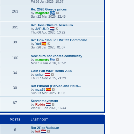
h
i
Fri 26 Jun 2026, 10:37
o
e
e
e
s
s
l
w
Re: 2026 Greece prices
t
t
263
a
t
V
by
magneto
p
t
h
i
Sun 22 Mar 2026, 12:45
o
e
e
e
s
s
l
w
Re: Jose Oliveira Joseeuro
t
t
a
395
t
V
by
JARUUD
p
t
h
i
Thu 06 Aug 2026, 13:22
o
e
e
e
s
s
l
w
Re: How Should UNC €2 Commemo…
t
t
a
39
t
V
by
Yuri
p
t
h
i
Sun 26 Jan 2025, 01:07
o
e
e
e
s
s
l
w
t
t
New euro banknotes community
a
100
t
p
V
by
magneto
t
h
o
i
Mon 19 Jan 2026, 16:52
e
e
s
e
s
l
t
w
Coin Fair WMF Berlin 2026
t
a
34
t
V
by
schurl
p
t
h
i
Thu 27 Nov 2025, 21:29
o
e
e
e
s
s
l
w
Re: Finland (Porvoo and Helsi…
t
t
30
a
t
V
by
mza15
p
t
h
i
Sun 23 Mar 2025, 11:03
o
e
e
e
s
s
l
w
Server movement
t
t
67
a
t
V
by
Robin
p
t
h
i
Wed 01 Jan 2020, 16:44
o
e
e
e
s
s
l
w
t
t
a
t
POSTS
LAST POST
p
t
h
o
e
e
Re: 2€ cc Vaticaan
s
s
l
6
V
by
luit
t
t
a