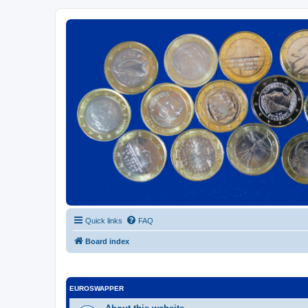
Euroswapper
Euroswapper.info
Quick links
FAQ
Board index
EUROSWAPPER