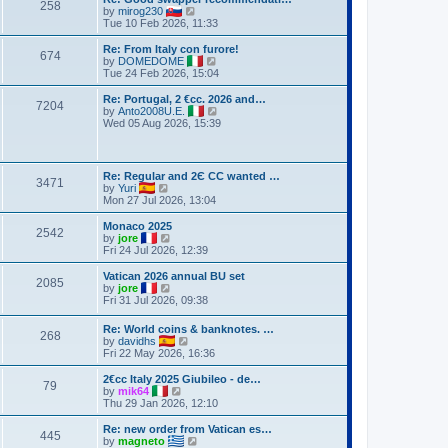
258
V
by
mirog230
i
Tue 10 Feb 2026, 11:33
e
w
Re: From Italy con furore!
674
t
V
by
DOMEDOME
h
i
Tue 24 Feb 2026, 15:04
e
e
l
w
Re: Portugal, 2 €cc. 2026 and…
7204
a
t
V
by
Anto2008U.E.
t
h
i
Wed 05 Aug 2026, 15:39
e
e
e
s
l
w
t
a
t
p
t
h
Re: Regular and 2Є CC wanted …
o
e
3471
e
V
by
Yuri
s
s
l
i
Mon 27 Jul 2026, 13:04
t
t
a
e
p
t
w
Monaco 2025
o
e
2542
t
V
by
jore
s
s
h
i
Fri 24 Jul 2026, 12:39
t
t
e
e
p
l
w
Vatican 2026 annual BU set
o
2085
a
t
V
by
jore
s
t
h
i
Fri 31 Jul 2026, 09:38
t
e
e
e
s
l
w
Re: World coins & banknotes. …
t
a
268
t
V
by
davidhs
p
t
h
i
Fri 22 May 2026, 16:36
o
e
e
e
s
s
l
w
2€cc Italy 2025 Giubileo - de…
t
t
a
79
t
V
by
mik64
p
t
h
i
Thu 29 Jan 2026, 12:10
o
e
e
e
s
s
l
w
Re: new order from Vatican es…
t
t
445
a
t
V
by
magneto
p
t