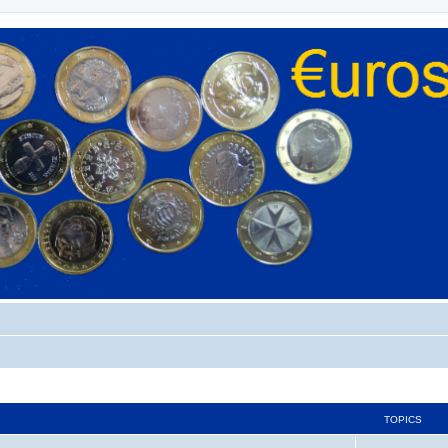
TOPICS