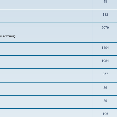
48
182
2079
out a warning.
1404
1084
357
86
29
106