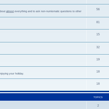
56
about
almost
everything and to ask non-numismatic questions to other
81
15
32
19
18
njoying your holiday.
18
TOPICS
2