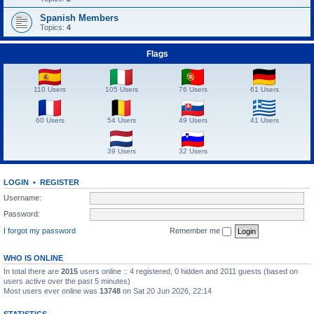
Spanish Members
Topics:
4
Flags
110 Users
105 Users
76 Users
61 Users
60 Users
54 Users
49 Users
41 Users
39 Users
32 Users
LOGIN
•
REGISTER
Username:
Password:
I forgot my password
Remember me
WHO IS ONLINE
In total there are
2015
users online :: 4 registered, 0 hidden and 2011 guests (based on
users active over the past 5 minutes)
Most users ever online was
13748
on Sat 20 Jun 2026, 22:14
STATISTICS