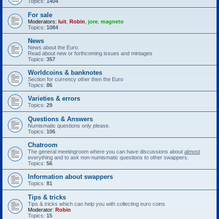
Topics:
1404
For sale
Moderators:
luit
,
Robin
,
jore
,
magneto
Topics:
1084
News
News about the Euro.
Read about new or forthcoming issues and mintages
Topics:
357
Worldcoins & banknotes
Section for currency other then the Euro
Topics:
86
Varieties & errors
Topics:
29
Questions & Answers
Numismatic questions only please.
Topics:
106
Chatroom
The general meetingroom where you can have discussions about
almost
everything and to ask non-numismatic questions to other swappers.
Topics:
56
Information about swappers
Topics:
81
Tips & tricks
Tips & tricks which can help you with collecting euro coins
Moderator:
Robin
Topics:
15