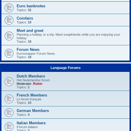
Euro banknotes
Topics:
32
Coinfairs
Topics:
19
Meet and greet
Planning a holiday or a trip. Meet swapfriends while you are enjoying your
holiday.
Topics:
18
Forum News
Euroswapper Forum News
Topics:
18
Language Forums
Dutch Members
Het Nederlandse forum
Moderator:
Robin
Topics:
2
French Members
Le forum français
Topics:
10
German Members
Topics:
4
Italian Members
Il forum italiano
Topics:
2