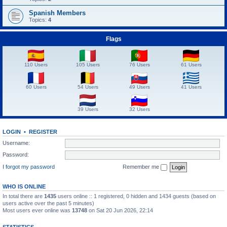
Spanish Members
Topics:
4
Flags
110 Users
105 Users
76 Users
61 Users
60 Users
54 Users
49 Users
41 Users
39 Users
32 Users
LOGIN
•
REGISTER
Username:
Password:
I forgot my password
Remember me
WHO IS ONLINE
In total there are
1435
users online :: 1 registered, 0 hidden and 1434 guests (based on
users active over the past 5 minutes)
Most users ever online was
13748
on Sat 20 Jun 2026, 22:14
STATISTICS