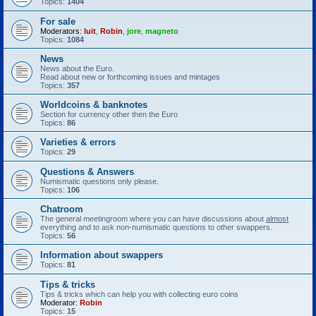
Topics:
1404
For sale
Moderators:
luit
,
Robin
,
jore
,
magneto
Topics:
1084
News
News about the Euro.
Read about new or forthcoming issues and mintages
Topics:
357
Worldcoins & banknotes
Section for currency other then the Euro
Topics:
86
Varieties & errors
Topics:
29
Questions & Answers
Numismatic questions only please.
Topics:
106
Chatroom
The general meetingroom where you can have discussions about
almost
everything and to ask non-numismatic questions to other swappers.
Topics:
56
Information about swappers
Topics:
81
Tips & tricks
Tips & tricks which can help you with collecting euro coins
Moderator:
Robin
Topics:
15