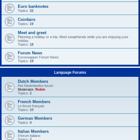
Euro banknotes
Topics:
32
Coinfairs
Topics:
19
Meet and greet
Planning a holiday or a trip. Meet swapfriends while you are enjoying your
holiday.
Topics:
18
Forum News
Euroswapper Forum News
Topics:
18
Language Forums
Dutch Members
Het Nederlandse forum
Moderator:
Robin
Topics:
2
French Members
Le forum français
Topics:
10
German Members
Topics:
4
Italian Members
Il forum italiano
Topics:
2