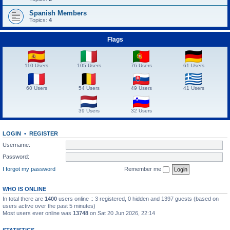
Spanish Members
Topics:
4
Flags
110 Users
105 Users
76 Users
61 Users
60 Users
54 Users
49 Users
41 Users
39 Users
32 Users
LOGIN
•
REGISTER
Username:
Password:
I forgot my password
Remember me
WHO IS ONLINE
In total there are
1400
users online :: 3 registered, 0 hidden and 1397 guests (based on
users active over the past 5 minutes)
Most users ever online was
13748
on Sat 20 Jun 2026, 22:14
STATISTICS