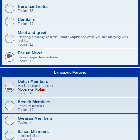
Euro banknotes
Topics:
32
Coinfairs
Topics:
19
Meet and greet
Planning a holiday or a trip. Meet swapfriends while you are enjoying your
holiday.
Topics:
18
Forum News
Euroswapper Forum News
Topics:
18
Language Forums
Dutch Members
Het Nederlandse forum
Moderator:
Robin
Topics:
2
French Members
Le forum français
Topics:
10
German Members
Topics:
4
Italian Members
Il forum italiano
Topics:
2