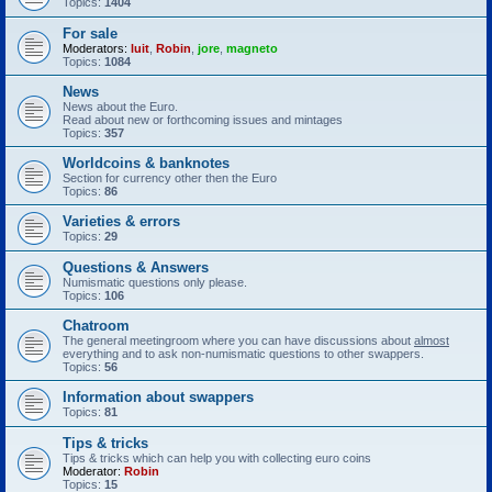
Topics:
1404
For sale
Moderators:
luit
,
Robin
,
jore
,
magneto
Topics:
1084
News
News about the Euro.
Read about new or forthcoming issues and mintages
Topics:
357
Worldcoins & banknotes
Section for currency other then the Euro
Topics:
86
Varieties & errors
Topics:
29
Questions & Answers
Numismatic questions only please.
Topics:
106
Chatroom
The general meetingroom where you can have discussions about
almost
everything and to ask non-numismatic questions to other swappers.
Topics:
56
Information about swappers
Topics:
81
Tips & tricks
Tips & tricks which can help you with collecting euro coins
Moderator:
Robin
Topics:
15