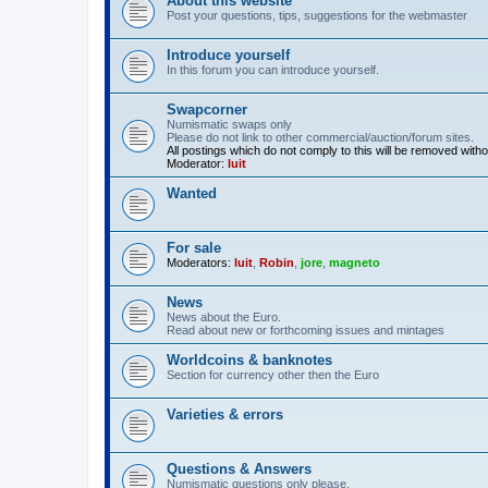
About this website
Post your questions, tips, suggestions for the webmaster
Introduce yourself
In this forum you can introduce yourself.
Swapcorner
Numismatic swaps only
Please do not link to other commercial/auction/forum sites.
All postings which do not comply to this will be removed with
Moderator:
luit
Wanted
For sale
Moderators:
luit
,
Robin
,
jore
,
magneto
News
News about the Euro.
Read about new or forthcoming issues and mintages
Worldcoins & banknotes
Section for currency other then the Euro
Varieties & errors
Questions & Answers
Numismatic questions only please.