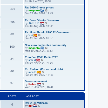
h
i
Fri 26 Jun 2026, 10:37
o
e
e
e
s
s
l
w
Re: 2026 Greece prices
t
t
263
a
t
V
by
magneto
p
t
h
i
Sun 22 Mar 2026, 12:45
o
e
e
e
s
s
l
w
Re: Jose Oliveira Joseeuro
t
t
a
395
t
V
by
JARUUD
p
t
h
i
Thu 06 Aug 2026, 13:22
o
e
e
e
s
s
l
w
Re: How Should UNC €2 Commemo…
t
t
a
39
t
V
by
Yuri
p
t
h
i
Sun 26 Jan 2025, 01:07
o
e
e
e
s
s
l
w
t
t
New euro banknotes community
a
100
t
p
V
by
magneto
t
h
o
i
Mon 19 Jan 2026, 16:52
e
e
s
e
s
l
t
w
Coin Fair WMF Berlin 2026
t
a
34
t
V
by
schurl
p
t
h
i
Thu 27 Nov 2025, 21:29
o
e
e
e
s
s
l
w
Re: Finland (Porvoo and Helsi…
t
t
30
a
t
V
by
mza15
p
t
h
i
Sun 23 Mar 2025, 11:03
o
e
e
e
s
s
l
w
Server movement
t
t
67
a
t
V
by
Robin
p
t
h
i
Wed 01 Jan 2020, 16:44
o
e
e
e
s
s
l
w
t
t
a
t
POSTS
LAST POST
p
t
h
o
e
e
Re: 2€ cc Vaticaan
s
s
l
6
V
by
luit
t
t
a