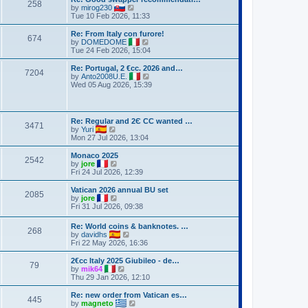
258
V
by
mirog230
i
Tue 10 Feb 2026, 11:33
e
w
Re: From Italy con furore!
674
t
V
by
DOMEDOME
h
i
Tue 24 Feb 2026, 15:04
e
e
l
w
Re: Portugal, 2 €cc. 2026 and…
7204
a
t
V
by
Anto2008U.E.
t
h
i
Wed 05 Aug 2026, 15:39
e
e
e
s
l
w
t
a
t
p
t
h
Re: Regular and 2Є CC wanted …
o
e
3471
e
V
by
Yuri
s
s
l
i
Mon 27 Jul 2026, 13:04
t
t
a
e
p
t
w
Monaco 2025
o
e
2542
t
V
by
jore
s
s
h
i
Fri 24 Jul 2026, 12:39
t
t
e
e
p
l
w
Vatican 2026 annual BU set
o
2085
a
t
V
by
jore
s
t
h
i
Fri 31 Jul 2026, 09:38
t
e
e
e
s
l
w
Re: World coins & banknotes. …
t
a
268
t
V
by
davidhs
p
t
h
i
Fri 22 May 2026, 16:36
o
e
e
e
s
s
l
w
2€cc Italy 2025 Giubileo - de…
t
t
a
79
t
V
by
mik64
p
t
h
i
Thu 29 Jan 2026, 12:10
o
e
e
e
s
s
l
w
Re: new order from Vatican es…
t
t
445
a
t
V
by
magneto
p
t