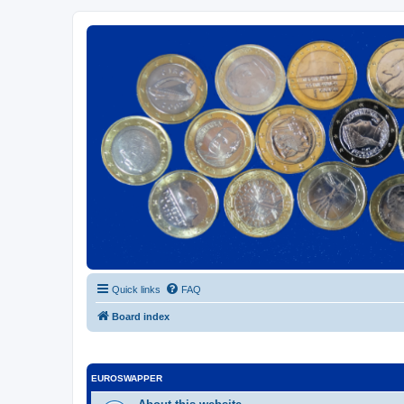
Euroswapper
Euroswapper.info
Quick links
FAQ
Board index
EUROSWAPPER