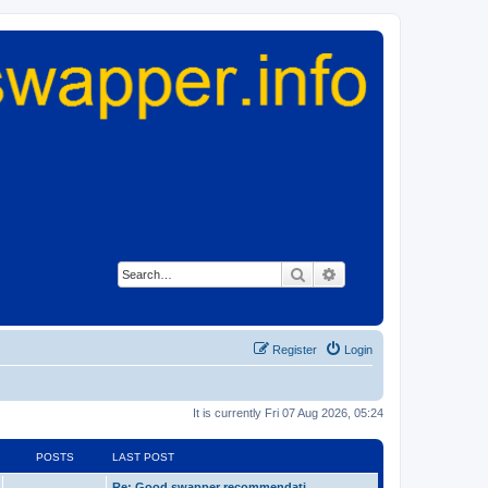
Search
Advanced search
Register
Login
It is currently Fri 07 Aug 2026, 05:24
POSTS
LAST POST
Re: Good swapper recommendati…