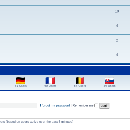
10
4
2
4
61 Users
60 Users
54 Users
49 Users
I forgot my password
|
Remember me
ests (based on users active over the past 5 minutes)