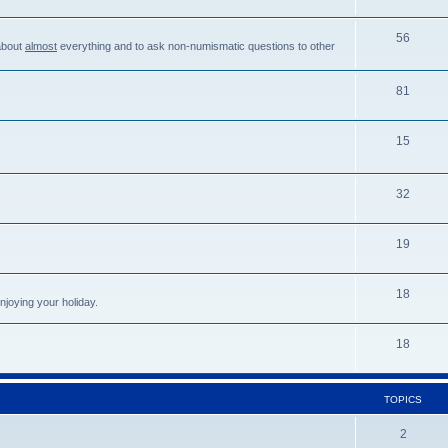
56
about
almost
everything and to ask non-numismatic questions to other
81
15
32
19
18
njoying your holiday.
18
TOPICS
2