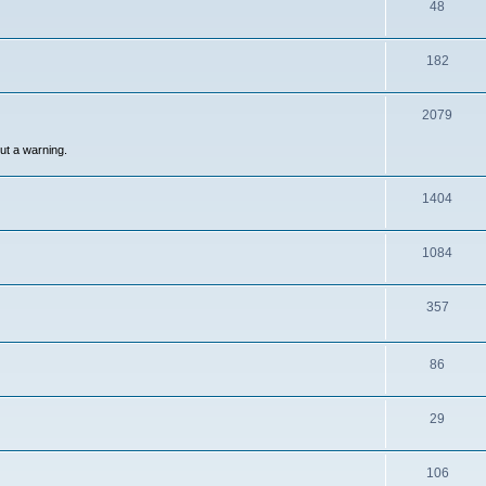
48
182
2079
out a warning.
1404
1084
357
86
29
106