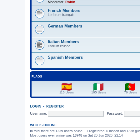
Moderator:
Robin
French Members
Le forum français
German Members
Italian Members
Il forum italiano
Spanish Members
FLAGS
110 Users
105 Users
76 Users
LOGIN
•
REGISTER
Username:
Password:
WHO IS ONLINE
In total there are
1339
users online :: 1 registered, 0 hidden and 1338 gu
Most users ever online was
13748
on Sat 20 Jun 2026, 22:14