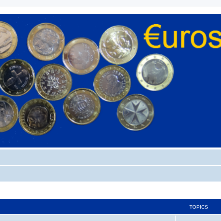
TOPICS