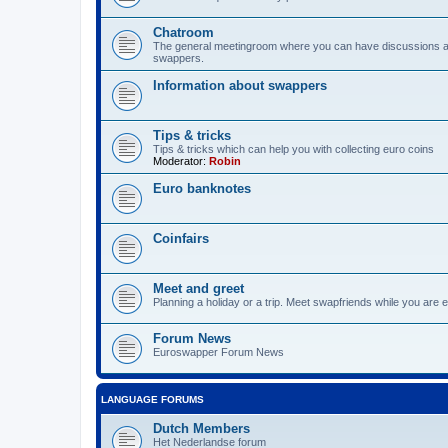
Chatroom
The general meetingroom where you can have discussions 
swappers.
Information about swappers
Tips & tricks
Tips & tricks which can help you with collecting euro coins
Moderator:
Robin
Euro banknotes
Coinfairs
Meet and greet
Planning a holiday or a trip. Meet swapfriends while you are e
Forum News
Euroswapper Forum News
LANGUAGE FORUMS
Dutch Members
Het Nederlandse forum