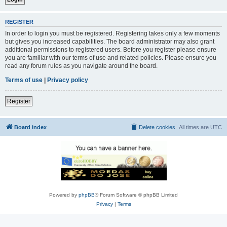
REGISTER
In order to login you must be registered. Registering takes only a few moments
but gives you increased capabilities. The board administrator may also grant
additional permissions to registered users. Before you register please ensure
you are familiar with our terms of use and related policies. Please ensure you
read any forum rules as you navigate around the board.
Terms of use
|
Privacy policy
Register
Board index
Delete cookies
All times are
UTC
Powered by
phpBB
® Forum Software © phpBB Limited
Privacy
|
Terms