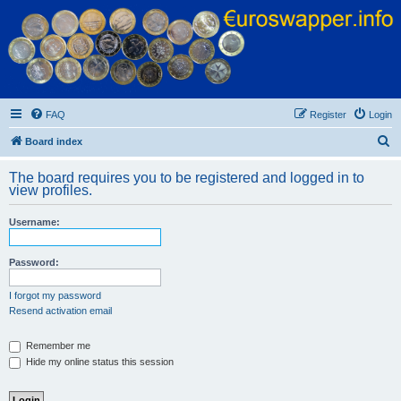
Euroswapper
Euroswapper.info
FAQ
Register
Login
S
Board index
e
The board requires you to be registered and logged in to
a
view profiles.
r
Username:
c
h
Password:
I forgot my password
Resend activation email
Remember me
Hide my online status this session