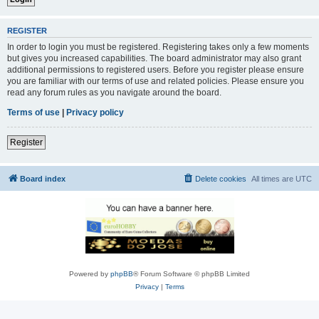
REGISTER
In order to login you must be registered. Registering takes only a few moments
but gives you increased capabilities. The board administrator may also grant
additional permissions to registered users. Before you register please ensure
you are familiar with our terms of use and related policies. Please ensure you
read any forum rules as you navigate around the board.
Terms of use
|
Privacy policy
Register
Board index
Delete cookies
All times are
UTC
Powered by
phpBB
® Forum Software © phpBB Limited
Privacy
|
Terms