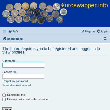
Euroswapper
Euroswapper.info
FAQ
Register
Login
S
Board index
e
The board requires you to be registered and logged in to
a
view profiles.
r
Username:
c
h
Password:
I forgot my password
Resend activation email
Remember me
Hide my online status this session