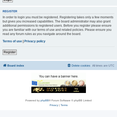
REGISTER
In order to login you must be registered. Registering takes only a few moments
but gives you increased capabilities. The board administrator may also grant
additional permissions to registered users. Before you register please ensure
you are familiar with our terms of use and related policies. Please ensure you
read any forum rules as you navigate around the board.
Terms of use
|
Privacy policy
Register
Board index
Delete cookies
All times are
UTC
Powered by
phpBB
® Forum Software © phpBB Limited
Privacy
|
Terms