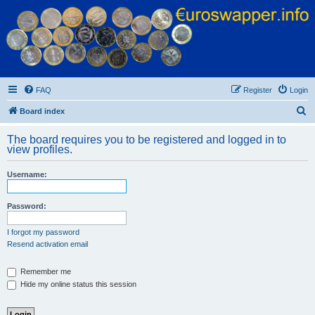
Euroswapper
Euroswapper.info
FAQ
Register
Login
S
Board index
e
The board requires you to be registered and logged in to
a
view profiles.
r
Username:
c
h
Password:
I forgot my password
Resend activation email
Remember me
Hide my online status this session