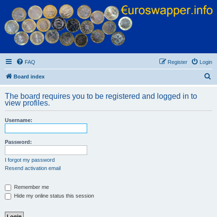
Euroswapper
Euroswapper.info
FAQ
Register
Login
S
Board index
e
The board requires you to be registered and logged in to
a
view profiles.
r
Username:
c
h
Password:
I forgot my password
Resend activation email
Remember me
Hide my online status this session