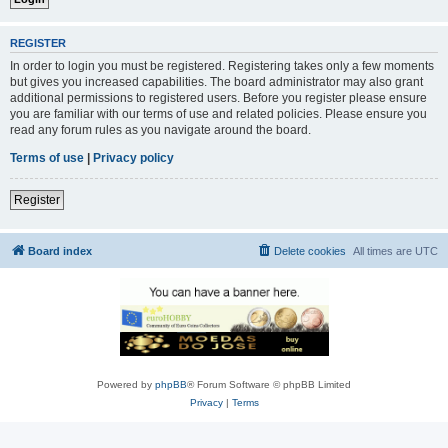
REGISTER
In order to login you must be registered. Registering takes only a few moments
but gives you increased capabilities. The board administrator may also grant
additional permissions to registered users. Before you register please ensure
you are familiar with our terms of use and related policies. Please ensure you
read any forum rules as you navigate around the board.
Terms of use
|
Privacy policy
Register
Board index
Delete cookies
All times are
UTC
Powered by
phpBB
® Forum Software © phpBB Limited
Privacy
|
Terms