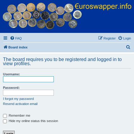
Euroswapper
Euroswapper.info
FAQ
Register
Login
S
Board index
e
The board requires you to be registered and logged in to
a
view profiles.
r
Username:
c
h
Password:
I forgot my password
Resend activation email
Remember me
Hide my online status this session