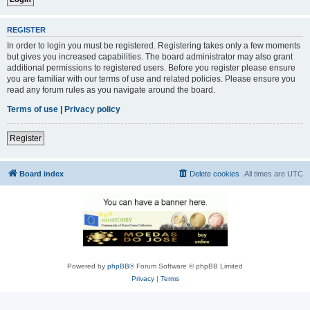
REGISTER
In order to login you must be registered. Registering takes only a few moments
but gives you increased capabilities. The board administrator may also grant
additional permissions to registered users. Before you register please ensure
you are familiar with our terms of use and related policies. Please ensure you
read any forum rules as you navigate around the board.
Terms of use
|
Privacy policy
Register
Board index
Delete cookies
All times are
UTC
Powered by
phpBB
® Forum Software © phpBB Limited
Privacy
|
Terms