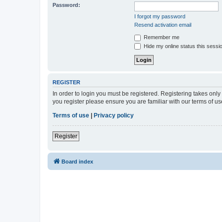
Password:
I forgot my password
Resend activation email
Remember me
Hide my online status this sessi
REGISTER
In order to login you must be registered. Registering takes onl
you register please ensure you are familiar with our terms of 
Terms of use
|
Privacy policy
Register
Board index