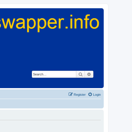
Search
Advanced search
Register
Login