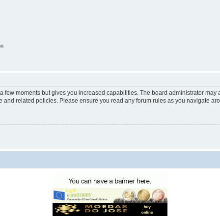
on
y a few moments but gives you increased capabilities. The board administrator may a
use and related policies. Please ensure you read any forum rules as you navigate ar