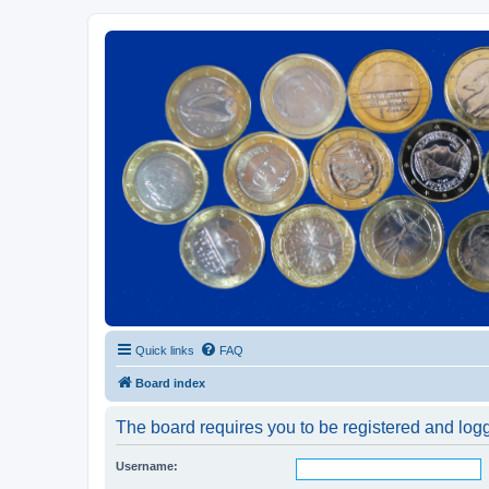
Euroswapper
Euroswapper.info
Quick links
FAQ
Board index
The board requires you to be registered and logge
Username: