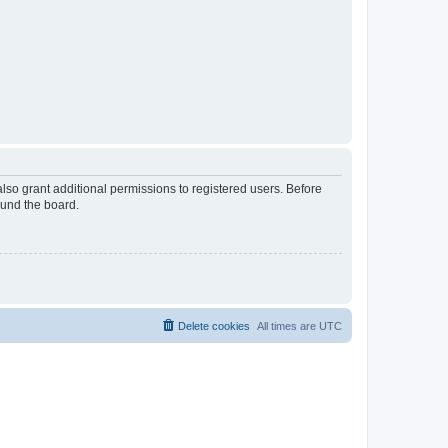
lso grant additional permissions to registered users. Before
ound the board.
Delete cookies
All times are
UTC