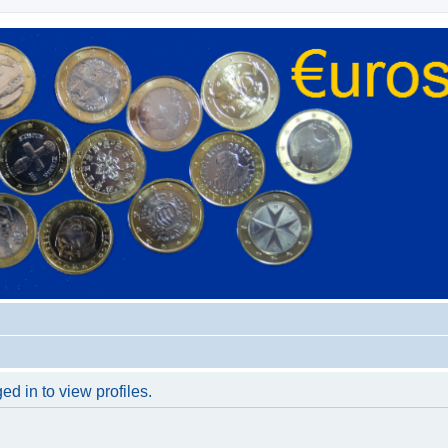
d in to view profiles.