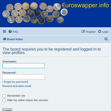
Euroswapper
Euroswapper.info
FAQ
Register
Login
S
Board index
e
The board requires you to be registered and logged in to
a
view profiles.
r
Username:
c
h
Password:
I forgot my password
Resend activation email
Remember me
Hide my online status this session