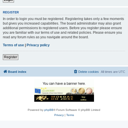
REGISTER
In order to login you must be registered. Registering takes only a few moments
but gives you increased capabilities. The board administrator may also grant
additional permissions to registered users. Before you register please ensure
you are familiar with our terms of use and related policies. Please ensure you
read any forum rules as you navigate around the board.
Terms of use
|
Privacy policy
Register
Board index
Delete cookies
All times are
UTC
Powered by
phpBB
® Forum Software © phpBB Limited
Privacy
|
Terms