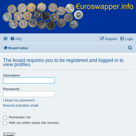
Euroswapper
Euroswapper.info
FAQ
Register
Login
S
Board index
e
The board requires you to be registered and logged in to
a
view profiles.
r
Username:
c
h
Password:
I forgot my password
Resend activation email
Remember me
Hide my online status this session