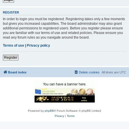
REGISTER
In order to login you must be registered. Registering takes only a few moments
but gives you increased capabilities. The board administrator may also grant
additional permissions to registered users. Before you register please ensure
you are familiar with our terms of use and related policies. Please ensure you
read any forum rules as you navigate around the board.
Terms of use
|
Privacy policy
Register
Board index
Delete cookies
All times are
UTC
Powered by
phpBB
® Forum Software © phpBB Limited
Privacy
|
Terms