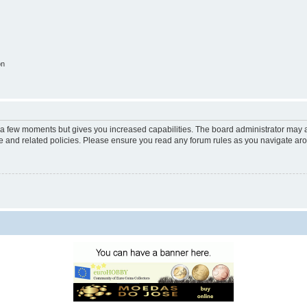
on
y a few moments but gives you increased capabilities. The board administrator may a
use and related policies. Please ensure you read any forum rules as you navigate ar