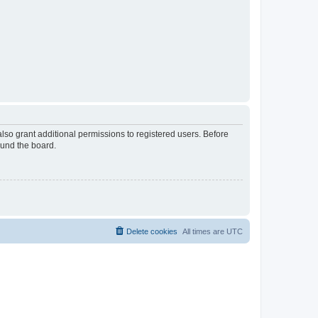
lso grant additional permissions to registered users. Before
ound the board.
Delete cookies
All times are
UTC