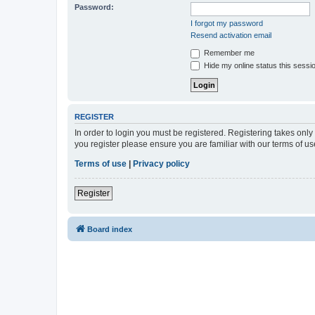
Password:
I forgot my password
Resend activation email
Remember me
Hide my online status this sessi
REGISTER
In order to login you must be registered. Registering takes onl
you register please ensure you are familiar with our terms of 
Terms of use
|
Privacy policy
Register
Board index