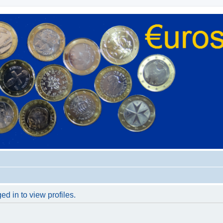
d in to view profiles.