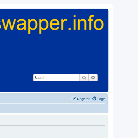
Search
Advanced search
Register
Login