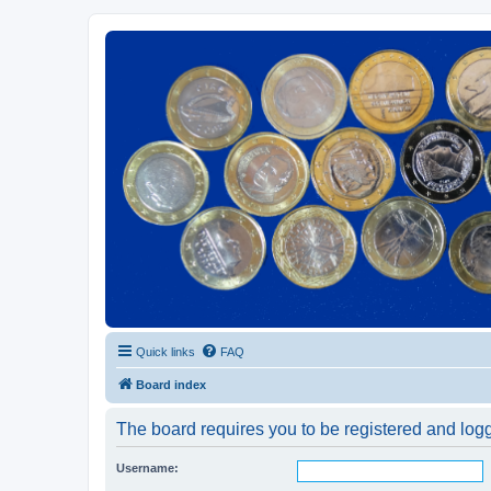
Euroswapper
Euroswapper.info
Quick links
FAQ
Board index
The board requires you to be registered and logge
Username: