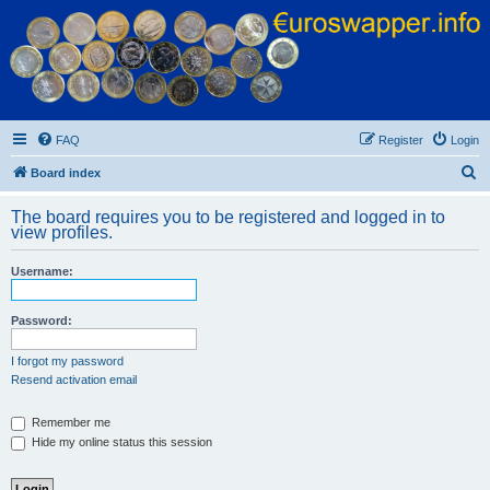
Euroswapper
Euroswapper.info
FAQ
Register
Login
S
Board index
e
The board requires you to be registered and logged in to
a
view profiles.
r
Username:
c
h
Password:
I forgot my password
Resend activation email
Remember me
Hide my online status this session