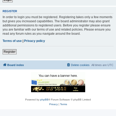
REGISTER
In order to login you must be registered. Registering takes only a few moments
but gives you increased capabilities. The board administrator may also grant
additional permissions to registered users. Before you register please ensure
you are familiar with our terms of use and related policies. Please ensure you
read any forum rules as you navigate around the board.
Terms of use
|
Privacy policy
Register
Board index
Delete cookies
All times are
UTC
Powered by
phpBB
® Forum Software © phpBB Limited
Privacy
|
Terms