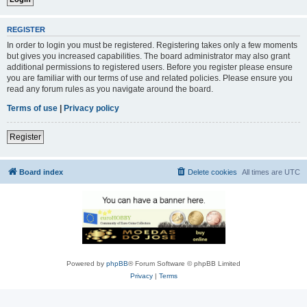
REGISTER
In order to login you must be registered. Registering takes only a few moments
but gives you increased capabilities. The board administrator may also grant
additional permissions to registered users. Before you register please ensure
you are familiar with our terms of use and related policies. Please ensure you
read any forum rules as you navigate around the board.
Terms of use
|
Privacy policy
Register
Board index
Delete cookies
All times are
UTC
Powered by
phpBB
® Forum Software © phpBB Limited
Privacy
|
Terms