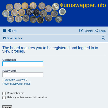
Euroswapper
Euroswapper.info
FAQ
Register
Login
S
Board index
e
The board requires you to be registered and logged in to
a
view profiles.
r
Username:
c
h
Password:
I forgot my password
Resend activation email
Remember me
Hide my online status this session