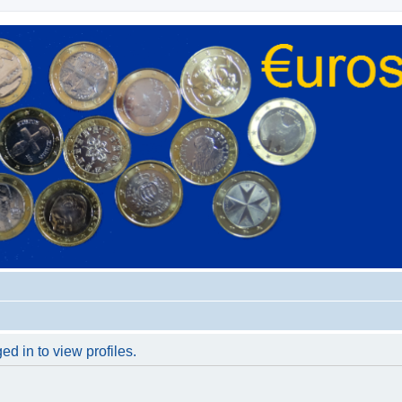
d in to view profiles.