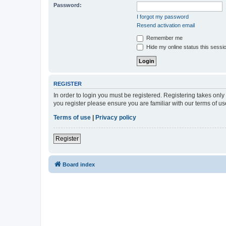
Password:
I forgot my password
Resend activation email
Remember me
Hide my online status this sessi
REGISTER
In order to login you must be registered. Registering takes onl
you register please ensure you are familiar with our terms of 
Terms of use
|
Privacy policy
Register
Board index