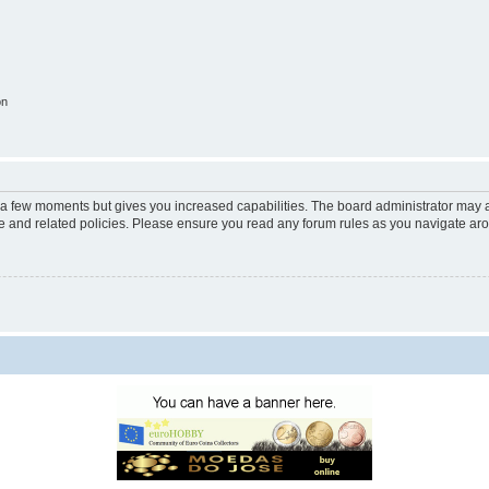
on
y a few moments but gives you increased capabilities. The board administrator may a
use and related policies. Please ensure you read any forum rules as you navigate ar