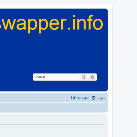
Search
Advanced search
Register
Login