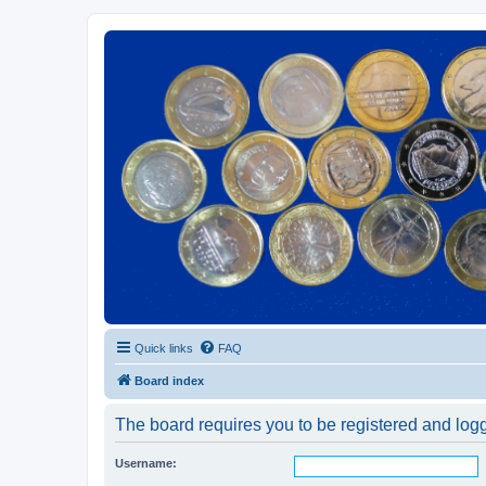
Euroswapper
Euroswapper.info
Quick links
FAQ
Board index
The board requires you to be registered and logge
Username: