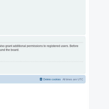
lso grant additional permissions to registered users. Before
ound the board.
Delete cookies
All times are
UTC