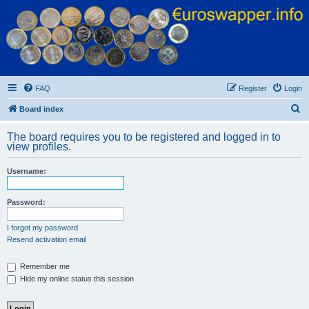
Euroswapper
Euroswapper.info
FAQ
Register
Login
S
Board index
e
The board requires you to be registered and logged in to
a
view profiles.
r
Username:
c
h
Password:
I forgot my password
Resend activation email
Remember me
Hide my online status this session