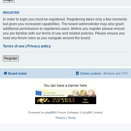
REGISTER
In order to login you must be registered. Registering takes only a few moments
but gives you increased capabilities. The board administrator may also grant
additional permissions to registered users. Before you register please ensure
you are familiar with our terms of use and related policies. Please ensure you
read any forum rules as you navigate around the board.
Terms of use
|
Privacy policy
Register
Board index
Delete cookies
All times are
UTC
Powered by
phpBB
® Forum Software © phpBB Limited
Privacy
|
Terms