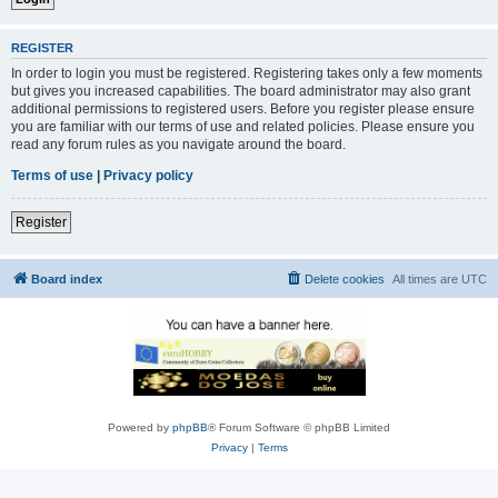
REGISTER
In order to login you must be registered. Registering takes only a few moments
but gives you increased capabilities. The board administrator may also grant
additional permissions to registered users. Before you register please ensure
you are familiar with our terms of use and related policies. Please ensure you
read any forum rules as you navigate around the board.
Terms of use
|
Privacy policy
Register
Board index
Delete cookies
All times are
UTC
Powered by
phpBB
® Forum Software © phpBB Limited
Privacy
|
Terms