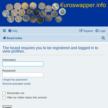
Euroswapper
Euroswapper.info
FAQ
Register
Login
S
Board index
e
The board requires you to be registered and logged in to
a
view profiles.
r
Username:
c
h
Password:
I forgot my password
Resend activation email
Remember me
Hide my online status this session