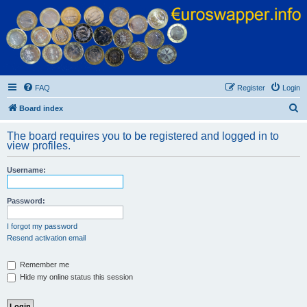
Euroswapper
Euroswapper.info
FAQ
Register
Login
S
Board index
e
The board requires you to be registered and logged in to
a
view profiles.
r
Username:
c
h
Password:
I forgot my password
Resend activation email
Remember me
Hide my online status this session