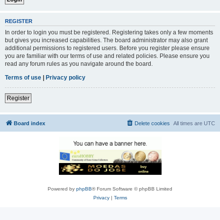
REGISTER
In order to login you must be registered. Registering takes only a few moments
but gives you increased capabilities. The board administrator may also grant
additional permissions to registered users. Before you register please ensure
you are familiar with our terms of use and related policies. Please ensure you
read any forum rules as you navigate around the board.
Terms of use
|
Privacy policy
Register
Board index
Delete cookies
All times are
UTC
Powered by
phpBB
® Forum Software © phpBB Limited
Privacy
|
Terms