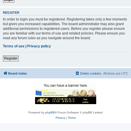
REGISTER
In order to login you must be registered. Registering takes only a few moments
but gives you increased capabilities. The board administrator may also grant
additional permissions to registered users. Before you register please ensure
you are familiar with our terms of use and related policies. Please ensure you
read any forum rules as you navigate around the board.
Terms of use
|
Privacy policy
Register
Board index
Delete cookies
All times are
UTC
Powered by
phpBB
® Forum Software © phpBB Limited
Privacy
|
Terms