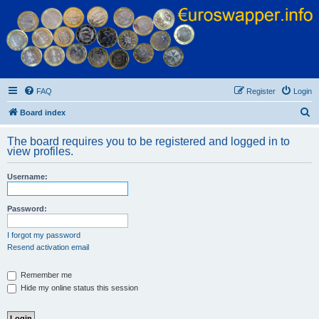
Euroswapper
Euroswapper.info
FAQ
Register
Login
S
Board index
e
The board requires you to be registered and logged in to
a
view profiles.
r
Username:
c
h
Password:
I forgot my password
Resend activation email
Remember me
Hide my online status this session