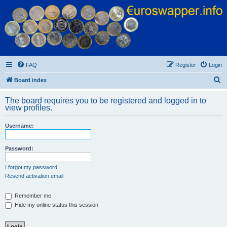
Euroswapper
Euroswapper.info
FAQ
Register
Login
S
Board index
e
The board requires you to be registered and logged in to
a
view profiles.
r
Username:
c
h
Password:
I forgot my password
Resend activation email
Remember me
Hide my online status this session