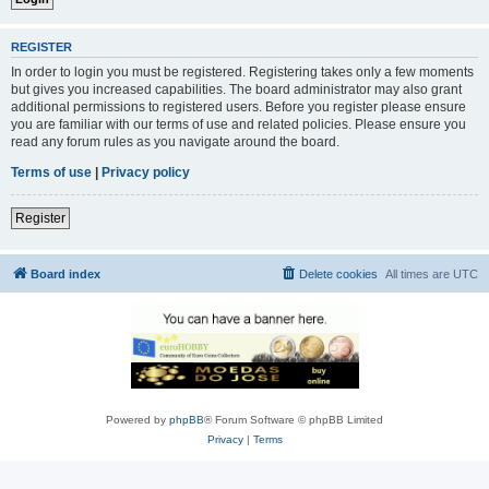
REGISTER
In order to login you must be registered. Registering takes only a few moments
but gives you increased capabilities. The board administrator may also grant
additional permissions to registered users. Before you register please ensure
you are familiar with our terms of use and related policies. Please ensure you
read any forum rules as you navigate around the board.
Terms of use
|
Privacy policy
Register
Board index
Delete cookies
All times are
UTC
Powered by
phpBB
® Forum Software © phpBB Limited
Privacy
|
Terms