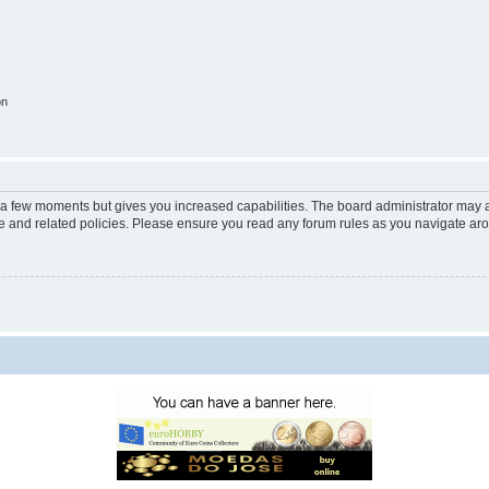
on
y a few moments but gives you increased capabilities. The board administrator may a
use and related policies. Please ensure you read any forum rules as you navigate ar