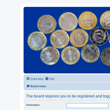
Euroswapper
Euroswapper.info
Quick links
FAQ
Board index
The board requires you to be registered and logge
Username: