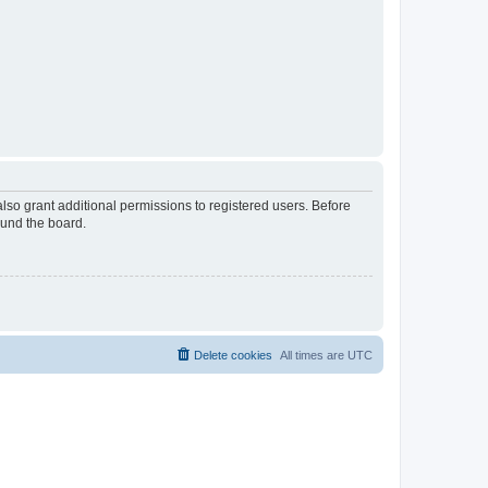
lso grant additional permissions to registered users. Before
ound the board.
Delete cookies
All times are
UTC