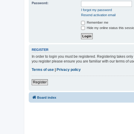
Password:
I forgot my password
Resend activation email
Remember me
Hide my online status this sessi
REGISTER
In order to login you must be registered. Registering takes onl
you register please ensure you are familiar with our terms of 
Terms of use
|
Privacy policy
Register
Board index