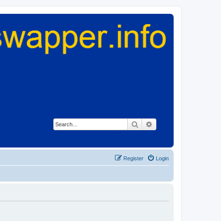
Search
Advanced search
Register
Login