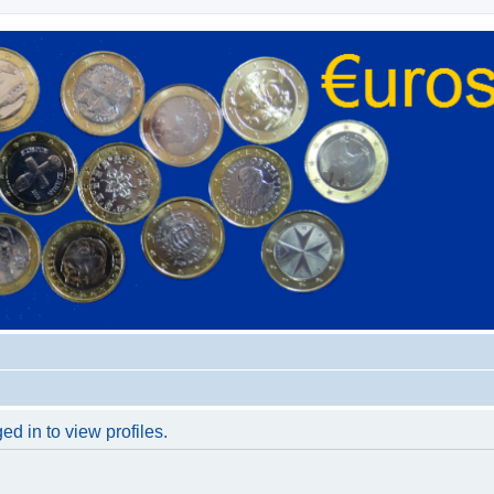
d in to view profiles.